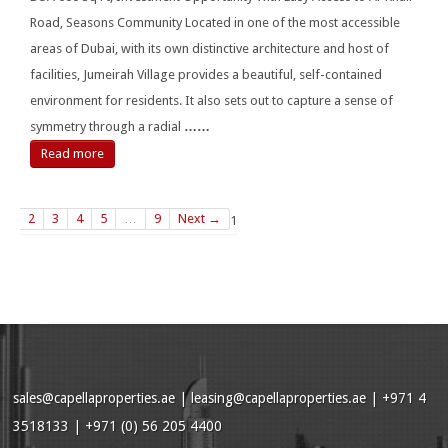
Road, Seasons Community Located in one of the most accessible
areas of Dubai, with its own distinctive architecture and host of
facilities, Jumeirah Village provides a beautiful, self-contained
environment for residents. It also sets out to capture a sense of
symmetry through a radial
……
Read more
2
3
4
5
…
9
Next →
1
sales@capellaproperties.ae
|
leasing@capellaproperties.ae
|
+971 4
3518133 | +971 (0) 56 205 4400