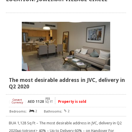
The most desirable address in JVC, delivery in
Q2 2020
PER
Convert
AED
1128
Property is sold
[
]
SQ FT
Currency
2
2
BUA 1,128 Sq Ft – The most desirable address in JVC, delivery in Q2
2020up totrong> 40% – Up to Delivery 60% – on Handover For