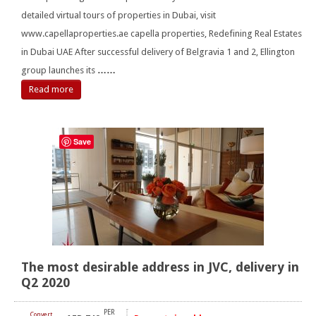
detailed virtual tours of properties in Dubai, visit
www.capellaproperties.ae capella properties, Redefining Real Estates
in Dubai UAE After successful delivery of Belgravia 1 and 2, Ellington
group launches its
……
Read more
Save
The most desirable address in JVC, delivery in
Q2 2020
PER
Convert