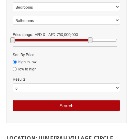
Price range:
AED 0 - AED 750,000,000
Sort By Price
high to low
low to high
Results
LOCATION:
JUMEIRAH
VILLAGE
CIRCLE