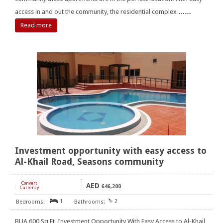
access in and out the community, the residential complex
……
Read more
Investment opportunity with easy access to
Al-Khail Road, Seasons community
Convert
AED
[
]
646,200
Currency
1
2
BUA 600 Sq Ft, Investment Opportunity With Easy Access to Al-Khail