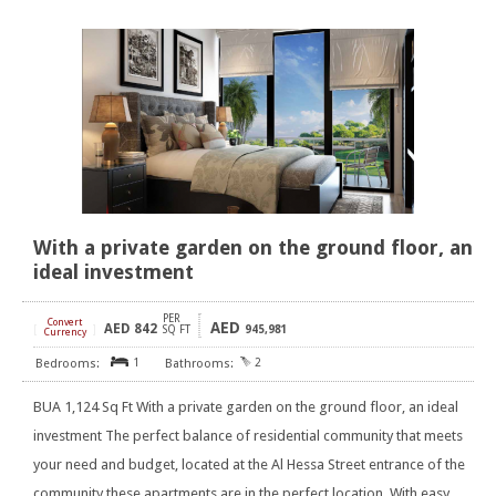
With a private garden on the ground floor, an
ideal investment
PER
Convert
AED
AED
842
[
]
SQ FT
945,981
Currency
1
2
BUA 1,124 Sq Ft With a private garden on the ground floor, an ideal
investment The perfect balance of residential community that meets
your need and budget, located at the Al Hessa Street entrance of the
community these apartments are in the perfect location. With easy