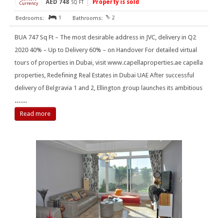
AED
748
Property is sold
[
]
SQ FT
Currency
1
2
BUA 747 Sq Ft – The most desirable address in JVC, delivery in Q2
2020 40% – Up to Delivery 60% – on Handover For detailed virtual
tours of properties in Dubai, visit www.capellaproperties.ae capella
properties, Redefining Real Estates in Dubai UAE After successful
delivery of Belgravia 1 and 2, Ellington group launches its ambitious
……
Read more