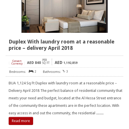
Duplex With laundry room at a reasonable
price – delivery April 2018
PER
Convert
AED
AED
840
[
]
SQ FT
1,192,859
Currency
2
3
BUA 1,124 Sq Ft Duplex with laundry room at a reasonable price –
Delivery April 2018 The perfect balance of residential community that
meets your need and budget, located at the Al Hessa Street entrance
of the community these apartments are in the perfect location. With
easy access in and out the community, the residential
……
Read more