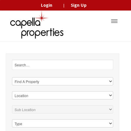
Login
Sign Up
|