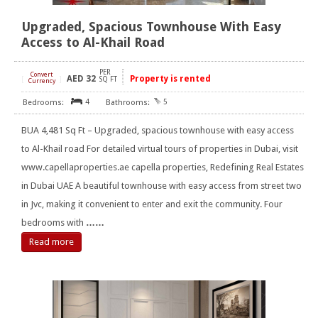
Upgraded, Spacious Townhouse With Easy
Access to Al-Khail Road
PER
Convert
AED
32
Property is rented
[
]
SQ FT
Currency
4
5
BUA 4,481 Sq Ft – Upgraded, spacious townhouse with easy access
to Al-Khail road For detailed virtual tours of properties in Dubai, visit
www.capellaproperties.ae capella properties, Redefining Real Estates
in Dubai UAE A beautiful townhouse with easy access from street two
in Jvc, making it convenient to enter and exit the community. Four
bedrooms with
……
Read more