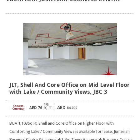
JLT, Shell And Core Office on Mid Level Floor
with Lake / Community Views, JBC 3
PER
Convert
AED
AED
76
[
]
SQ FT
84,000
Currency
BUA 1,103Sq Ft, Shell and Core Office on Higher Floor with
Comforting Lake / Community Views is available for lease, Jumeirah
Business Centre 3#, Jumeirah Lake Tower# Jumeirah Business Centre