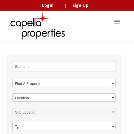
Login
Sign Up
|