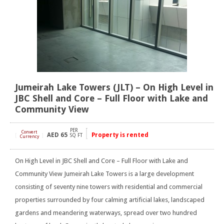
Jumeirah Lake Towers (JLT) – On High Level in
JBC Shell and Core – Full Floor with Lake and
Community View
PER
Convert
AED
65
Property is rented
[
]
SQ FT
Currency
On High Level in JBC Shell and Core – Full Floor with Lake and
Community View Jumeirah Lake Towers is a large development
consisting of seventy nine towers with residential and commercial
properties surrounded by four calming artificial lakes, landscaped
gardens and meandering waterways, spread over two hundred