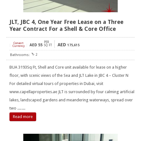
JLT, JBC 4, One Year Free Lease on a Three
Year Contract For a Shell & Core Office
PER
Convert
AED
AED
55
[
]
SQ FT
175,615
Currency
2
BUA 3193Sq Ft, Shell and Core unit available for lease on a higher
floor, with scenic views of the Sea and JLT Lake in JBC 4 – Cluster N
For detailed virtual tours of properties in Dubai, visit
www.capellaproperties.ae JLT is surrounded by four calming artificial
lakes, landscaped gardens and meandering waterways, spread over
two
……
Read more