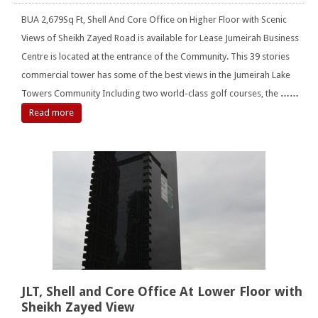
BUA 2,679Sq Ft, Shell And Core Office on Higher Floor with Scenic
Views of Sheikh Zayed Road is available for Lease Jumeirah Business
Centre is located at the entrance of the Community. This 39 stories
commercial tower has some of the best views in the Jumeirah Lake
Towers Community Including two world-class golf courses, the
……
Read more
JLT, Shell and Core Office At Lower Floor with
Sheikh Zayed View