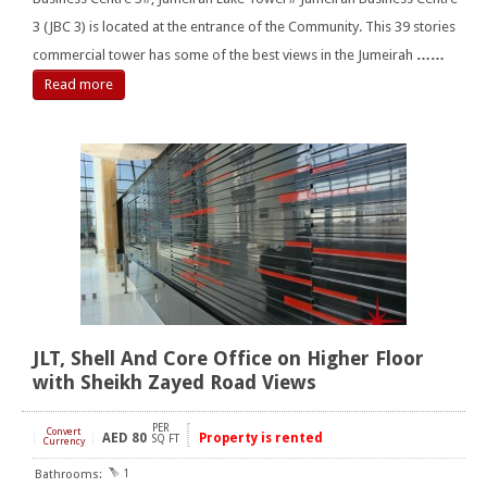
3 (JBC 3) is located at the entrance of the Community. This 39 stories
commercial tower has some of the best views in the Jumeirah
……
Read more
JLT, Shell And Core Office on Higher Floor
with Sheikh Zayed Road Views
PER
Convert
AED
80
Property is rented
[
]
SQ FT
Currency
1