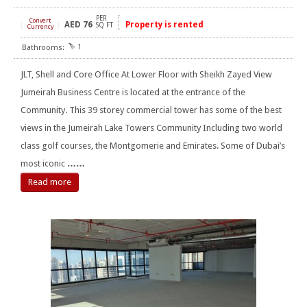
PER
Convert
AED
76
Property is rented
[
]
SQ FT
Currency
1
JLT, Shell and Core Office At Lower Floor with Sheikh Zayed View
Jumeirah Business Centre is located at the entrance of the
Community. This 39 storey commercial tower has some of the best
views in the Jumeirah Lake Towers Community Including two world
class golf courses, the Montgomerie and Emirates. Some of Dubai’s
most iconic
……
Read more