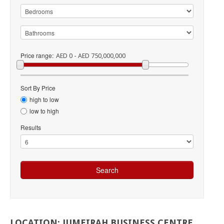
Price range:
AED 0 - AED 750,000,000
Sort By Price
high to low
low to high
Results
LOCATION:
JUMEIRAH
BUSINESS
CENTRE