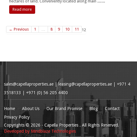
hectares of land. Conveniently located along main
……
Read more
← Previous
1
…
8
9
10
11
12
sales@capellaproperties.ae
|
leasing@capellaproperties.ae
|
+971 4
3518133 | +971 (0) 56 205 4400
Home
About Us
Our Brand Promise
Blog
Contact
Privacy Policy
Copyrights
© 2026
- Capella Properties . All Rights Reserved.
Developed by
Mindblaze Technologies