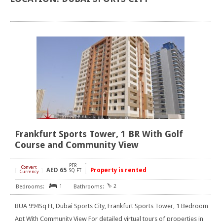
Frankfurt Sports Tower, 1 BR With Golf
Course and Community View
PER
Convert
AED
65
Property is rented
[
]
SQ FT
Currency
1
2
BUA 994Sq Ft, Dubai Sports City, Frankfurt Sports Tower, 1 Bedroom
Apt With Community View For detailed virtual tours of properties in