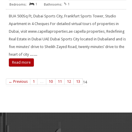
1
1
BUA 500Sq Ft, Dubai Sports City, Frankfurt Sports Tower, Studio
Apartment in 4 Cheques For detailed virtual tours of properties in
Dubai, visit www.capellaproperties.ae capella properties, Redefining
Real Estate in Dubai UAE Dubai Sports City located in Dubailand and is
five minutes’ drive to Sheikh Zayed Road, twenty minutes’ drive to the
heart of city
……
Read more
← Previous
1
…
10
11
12
13
14