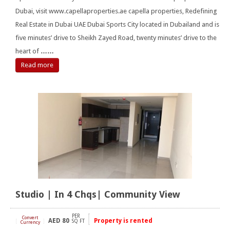
Dubai, visit www.capellaproperties.ae capella properties, Redefining
Real Estate in Dubai UAE Dubai Sports City located in Dubailand and is
five minutes’ drive to Sheikh Zayed Road, twenty minutes’ drive to the
heart of
……
Read more
Studio | In 4 Chqs| Community View
PER
Convert
AED
80
Property is rented
[
]
SQ FT
Currency