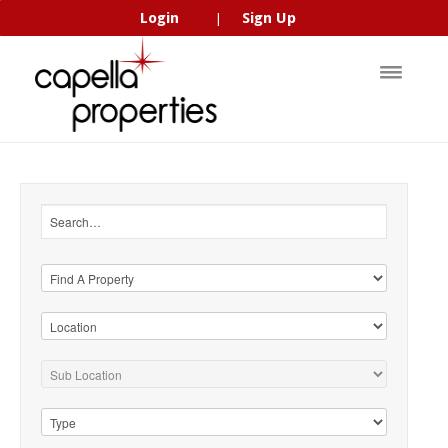
Login
Sign Up
|