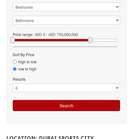
Price range:
AED 0 - AED 750,000,000
Sort By Price
high to low
low to high
Results
LOCATION:
DUBAI
SPORTS
CITY