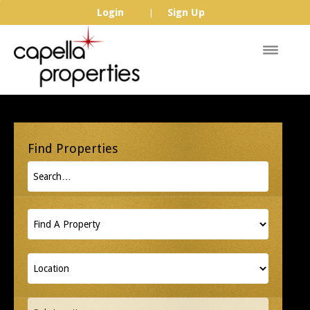
Login
Sign Up
|