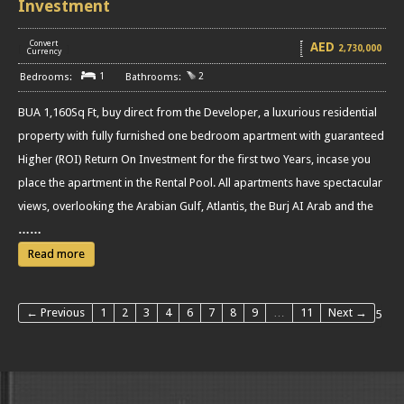
Investment
Convert
AED
2,730,000
[
]
Currency
1
2
BUA 1,160Sq Ft, buy direct from the Developer, a luxurious residential
property with fully furnished one bedroom apartment with guaranteed
Higher (ROI) Return On Investment for the first two Years, incase you
place the apartment in the Rental Pool. All apartments have spectacular
views, overlooking the Arabian Gulf, Atlantis, the Burj AI Arab and the
……
Read more
← Previous
1
2
3
4
6
7
8
9
…
11
Next →
5