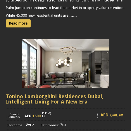
suite bedroom is designed for lots of sunlight with walk-in closet. The
Palm Jumeirah continues to lead the market in property value retention.
While 45,000 new residential units are
……
Read more
Tonino Lamborghini Residences Dubai,
Intelligent Living For A New Era
PER SQ
AED
Convert
2,601,201
AED
1600
[
]
FT
Currency
2
3