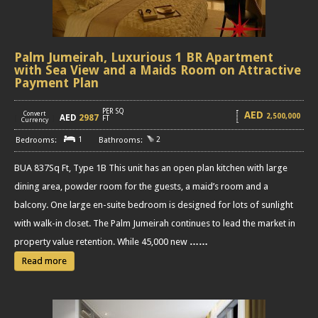
Palm Jumeirah, Luxurious 1 BR Apartment
with Sea View and a Maids Room on Attractive
Payment Plan
PER SQ
AED
Convert
2,500,000
AED
2987
[
]
FT
Currency
1
2
BUA 837Sq Ft, Type 1B This unit has an open plan kitchen with large
dining area, powder room for the guests, a maid’s room and a
balcony. One large en-suite bedroom is designed for lots of sunlight
with walk-in closet. The Palm Jumeirah continues to lead the market in
property value retention. While 45,000 new
……
Read more