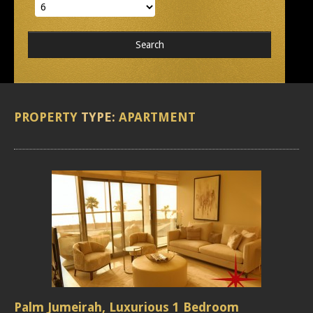
PROPERTY
TYPE:
APARTMENT
Palm Jumeirah, Luxurious 1 Bedroom