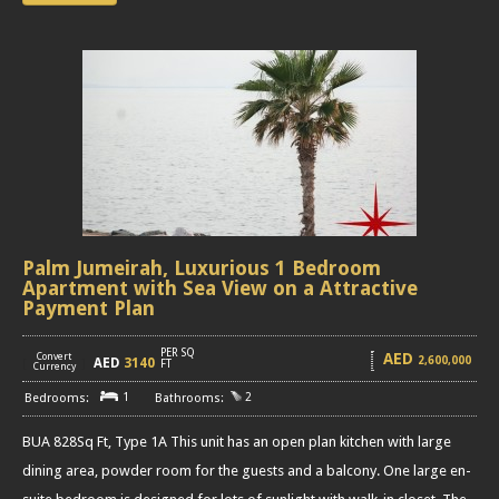
Palm Jumeirah, Luxurious 1 Bedroom
Apartment with Sea View on a Attractive
Payment Plan
PER SQ
AED
Convert
2,600,000
AED
3140
[
]
FT
Currency
1
2
BUA 828Sq Ft, Type 1A This unit has an open plan kitchen with large
dining area, powder room for the guests and a balcony. One large en-