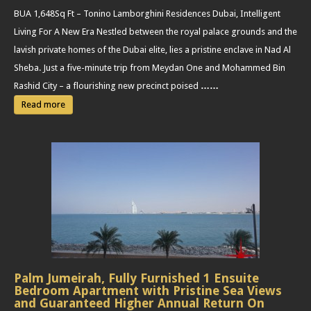
BUA 1,648Sq Ft – Tonino Lamborghini Residences Dubai, Intelligent
Living For A New Era Nestled between the royal palace grounds and the
lavish private homes of the Dubai elite, lies a pristine enclave in Nad Al
Sheba. Just a five-minute trip from Meydan One and Mohammed Bin
Rashid City – a flourishing new precinct poised
……
Read more
Palm Jumeirah, Fully Furnished 1 Ensuite
Bedroom Apartment with Pristine Sea Views
and Guaranteed Higher Annual Return On