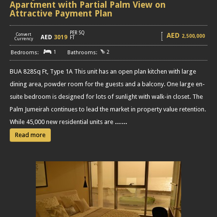
Apartment with Partial Palm View on
Attractive Payment Plan
PER SQ
AED
Convert
2,500,000
AED
3019
[
]
FT
Currency
1
2
BUA 828Sq Ft, Type 1A This unit has an open plan kitchen with large
dining area, powder room for the guests and a balcony. One large en-
suite bedroom is designed for lots of sunlight with walk-in closet. The
Palm Jumeirah continues to lead the market in property value retention.
While 45,000 new residential units are
……
Read more