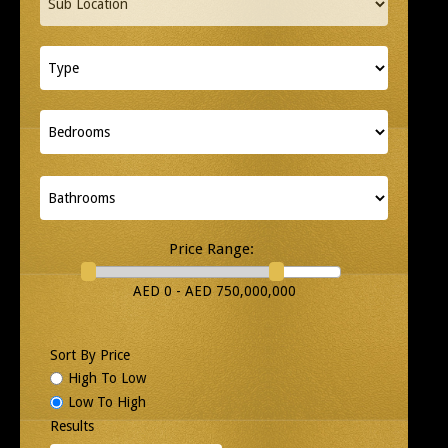
Price Range:
AED 0 - AED 750,000,000
Sort By Price
High To Low
Low To High
Results