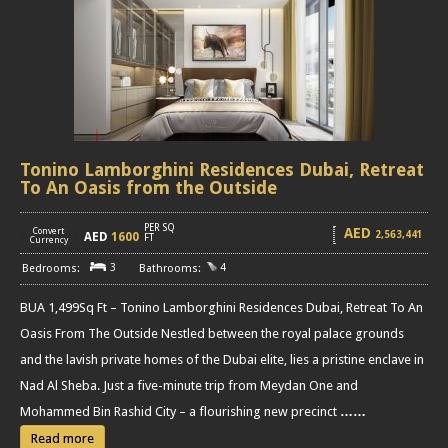
Tonino Lamborghini Residences Dubai, Retreat
To An Oasis from the Outside
PER SQ
AED
Convert
2,563,441
AED
1600
[
]
FT
Currency
3
4
BUA 1,499Sq Ft – Tonino Lamborghini Residences Dubai, Retreat To An
Oasis From The Outside Nestled between the royal palace grounds
and the lavish private homes of the Dubai elite, lies a pristine enclave in
Nad Al Sheba. Just a five-minute trip from Meydan One and
Mohammed Bin Rashid City – a flourishing new precinct
……
Read more