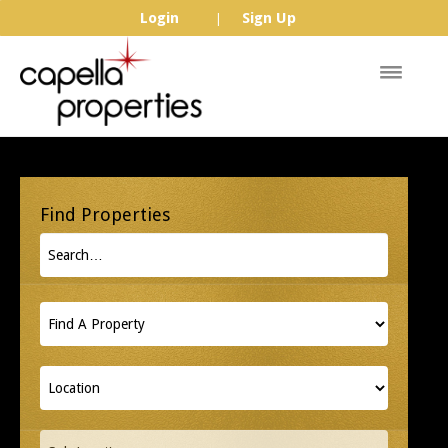
Login
Sign Up
|