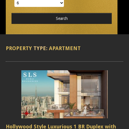
PROPERTY
TYPE:
APARTMENT
Hollywood Style Luxurious 1 BR Duplex with