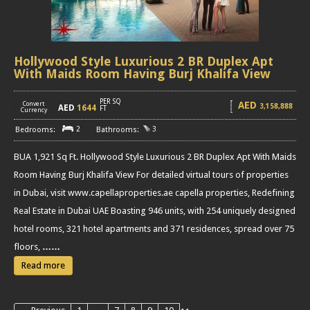
Hollywood Style Luxurious 2 BR Duplex Apt
With Maids Room Having Burj Khalifa View
PER SQ
AED
Convert
3,158,888
AED
1644
[
]
FT
Currency
2
3
BUA 1,921 Sq Ft. Hollywood Style Luxurious 2 BR Duplex Apt With Maids
Room Having Burj Khalifa View For detailed virtual tours of properties
in Dubai, visit www.capellaproperties.ae capella properties, Redefining
Real Estate in Dubai UAE Boasting 946 units, with 254 uniquely designed
hotel rooms, 321 hotel apartments and 371 residences, spread over 75
floors,
……
Read more