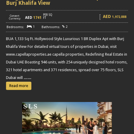
Burj Khalifa View
PER SQ
AED
Convert
1,972,888
AED
1741
[
]
FT
Currency
1
2
BUA 1,133 Sq Ft. Hollywood Style Luxurious 1 BR Duplex Apt with Burj
Khalifa View For detailed virtual tours of properties in Dubai, visit
www.capellaproperties.ae capella properties, Redefining Real Estate in
Dubai UAE Boasting 946 units, with 254 uniquely designed hotel rooms,
321 hotel apartments and 371 residences, spread over 75 floors, SLS
Dubai will
……
Read more