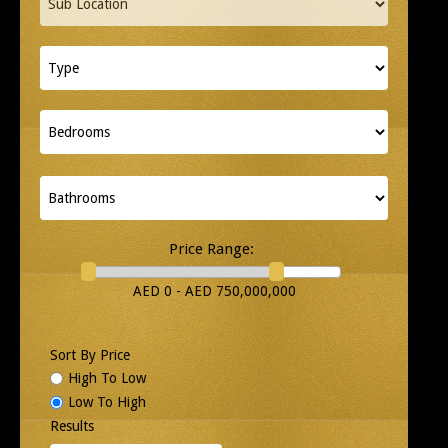
Price Range:
AED 0 - AED 750,000,000
Sort By Price
High To Low
Low To High
Results