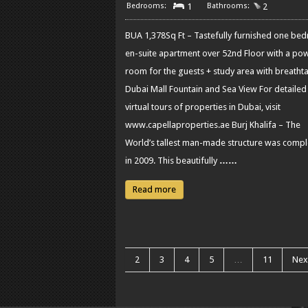
1
2
BUA 1,378Sq Ft – Tastefully furnished one be
en-suite apartment over 52nd Floor with a po
room for the guests + study area with breatht
Dubai Mall Fountain and Sea View For detailed
virtual tours of properties in Dubai, visit
www.capellaproperties.ae Burj Khalifa – The
World’s tallest man-made structure was comp
in 2009. This beautifully
……
Read more
2
3
4
5
…
11
Nex