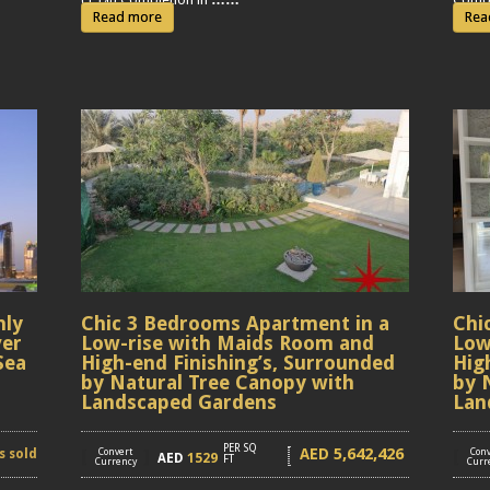
Read more
Rea
hly
Chic 3 Bedrooms Apartment in a
Chi
ver
Low-rise with Maids Room and
Low
Sea
High-end Finishing’s, Surrounded
Hig
by Natural Tree Canopy with
by 
Landscaped Gardens
Lan
PER SQ
5,642,426
AED
s sold
[
Convert
]
[
Conv
AED
1529
FT
Currency
Curr