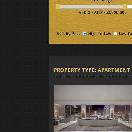
AED 0 - AED 750,000,000
Sort By Price
High To Low
Low To
PROPERTY
TYPE:
APARTMENT