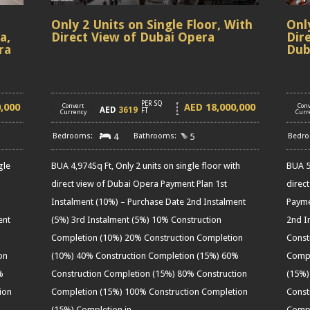
,
Only 2 Units on Single Floor, With
Onl
a,
Direct View of Dubai Opera
Dir
ra
Dub
PER SQ
0,000
18,000,000
AED
[
Convert
]
[
Conv
AED
3619
FT
Currency
Curr
4
5
gle
BUA 4,974Sq Ft, Only 2 units on single floor with
BUA 5,
direct view of Dubai Opera Payment Plan 1st
direc
Instalment (10%) – Purchase Date 2nd Instalment
Payme
ent
(5%) 3rd Instalment (5%) 10% Construction
2nd I
Completion (10%) 20% Construction Completion
Const
on
(10%) 40% Construction Completion (15%) 60%
Compl
%
Construction Completion (15%) 80% Construction
(15%)
ion
Completion (15%) 100% Construction Completion
Const
(15%) Completion in
……
Compl