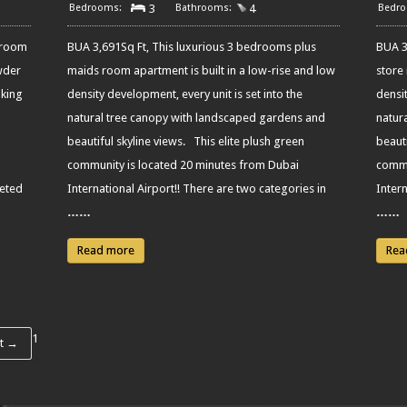
3
4
droom
BUA 3,691Sq Ft, This luxurious 3 bedrooms plus
BUA 3
wder
maids room apartment is built in a low-rise and low
store
aking
density development, every unit is set into the
densit
natural tree canopy with landscaped gardens and
natur
beautiful skyline views. This elite plush green
beauti
community is located 20 minutes from Dubai
commu
leted
International Airport!! There are two categories in
Intern
……
……
Read more
Rea
1
t →