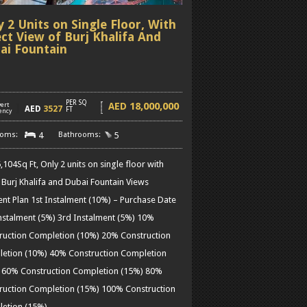
y 2 Units on Single Floor, With
ect View of Burj Khalifa And
ai Fountain
PER SQ
18,000,000
AED
ert
]
AED
3527
FT
ency
4
5
104Sq Ft, Only 2 units on single floor with
t Burj Khalifa and Dubai Fountain Views
nt Plan 1st Instalment (10%) – Purchase Date
nstalment (5%) 3rd Instalment (5%) 10%
ruction Completion (10%) 20% Construction
etion (10%) 40% Construction Completion
 60% Construction Completion (15%) 80%
ruction Completion (15%) 100% Construction
etion (15%)
……