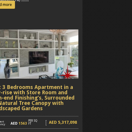
d more
c 3 Bedrooms Apartment in a
-rise with Store Room and
h-end Finishing’s, Surrounded
Natural Tree Canopy with
dscaped Gardens
PER SQ
5,317,098
AED
ert
]
AED
1563
FT
ency