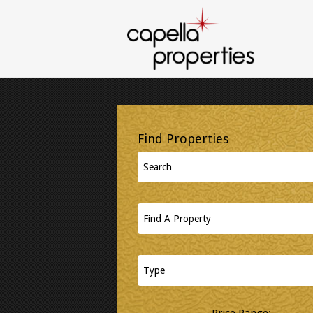
Price Range: