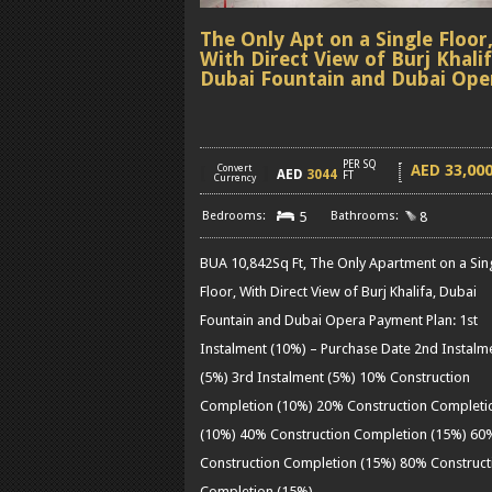
The Only Apt on a Single Floor
With Direct View of Burj Khalif
Dubai Fountain and Dubai Ope
PER SQ
33,00
AED
[
Convert
]
AED
3044
FT
Currency
5
8
BUA 10,842Sq Ft, The Only Apartment on a Sin
Floor, With Direct View of Burj Khalifa, Dubai
Fountain and Dubai Opera Payment Plan: 1st
Instalment (10%) – Purchase Date 2nd Instalm
(5%) 3rd Instalment (5%) 10% Construction
Completion (10%) 20% Construction Completi
(10%) 40% Construction Completion (15%) 60
Construction Completion (15%) 80% Construct
Completion (15%)
……