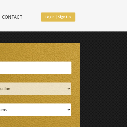
CONTACT
Login
|
Sign Up