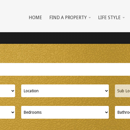
HOME
FIND A PROPERTY
LIFE STYLE