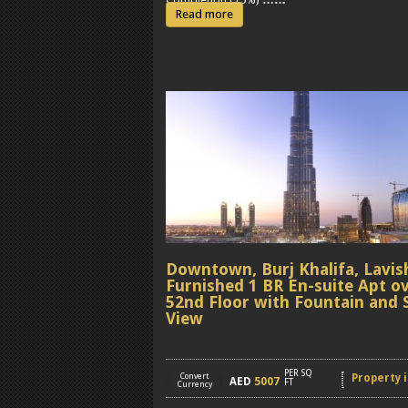
Read more
Downtown, Burj Khalifa, Lavis
Furnished 1 BR En-suite Apt o
52nd Floor with Fountain and 
View
PER SQ
[
Convert
]
Property i
AED
5007
FT
Currency