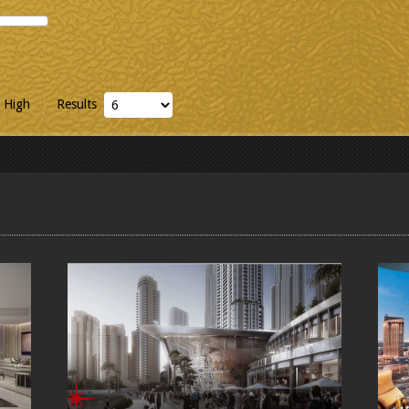
 High
Results