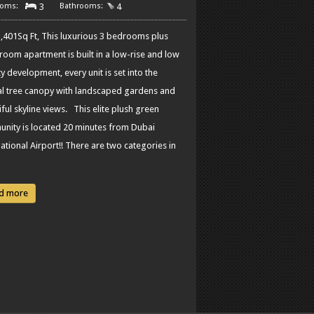
3
4
,401Sq Ft, This luxurious 3 bedrooms plus
 room apartment is built in a low-rise and low
y development, every unit is set into the
al tree canopy with landscaped gardens and
ful skyline views. This elite plush green
nity is located 20 minutes from Dubai
ational Airport!! There are two categories in
d more