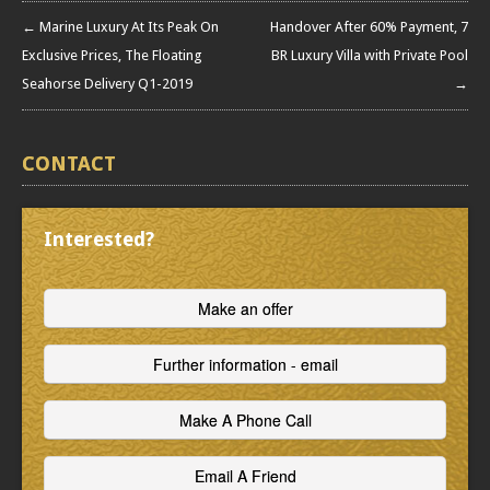
← Marine Luxury At Its Peak On
Handover After 60% Payment, 7
Exclusive Prices, The Floating
BR Luxury Villa with Private Pool
Seahorse Delivery Q1-2019
→
CONTACT
Interested?