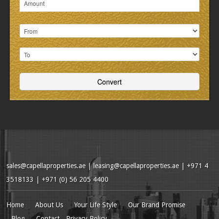
sales@capellaproperties.ae
|
leasing@capellaproperties.ae
|
+971 4
3518133 | +971 (0) 56 205 4400
Home
About Us
Your Life Style
Our Brand Promise
Blog
Contact
Privacy Policy