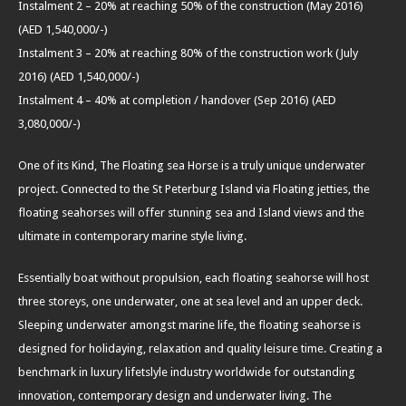
Instalment 2 – 20% at reaching 50% of the construction (May 2016)
(AED 1,540,000/-)
Instalment 3 – 20% at reaching 80% of the construction work (July
2016) (AED 1,540,000/-)
Instalment 4 – 40% at completion / handover (Sep 2016) (AED
3,080,000/-)
One of its Kind, The Floating sea Horse is a truly unique underwater
project. Connected to the St Peterburg Island via Floating jetties, the
floating seahorses will offer stunning sea and Island views and the
ultimate in contemporary marine style living.
Essentially boat without propulsion, each floating seahorse will host
three storeys, one underwater, one at sea level and an upper deck.
Sleeping underwater amongst marine life, the floating seahorse is
designed for holidaying, relaxation and quality leisure time. Creating a
benchmark in luxury lifetslyle industry worldwide for outstanding
innovation, contemporary design and underwater living. The