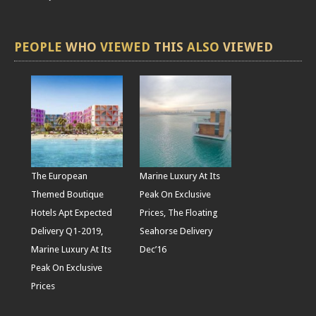
PEOPLE
WHO
VIEWED
THIS
ALSO
VIEWED
The European
Marine Luxury At Its
Themed Boutique
Peak On Exclusive
Hotels Apt Expected
Prices, The Floating
Delivery Q1-2019,
Seahorse Delivery
Marine Luxury At Its
Dec’16
Peak On Exclusive
Prices