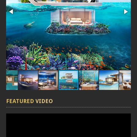
FEATURED
VIDEO