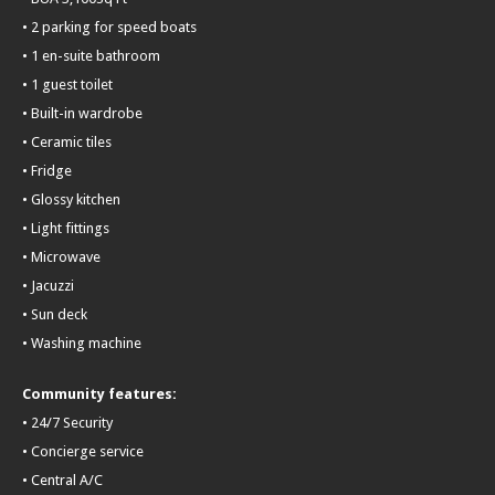
• 2 parking for speed boats
• 1 en-suite bathroom
• 1 guest toilet
• Built-in wardrobe
• Ceramic tiles
• Fridge
• Glossy kitchen
• Light fittings
• Microwave
• Jacuzzi
• Sun deck
• Washing machine
Community features:
• 24/7 Security
• Concierge service
• Central A/C