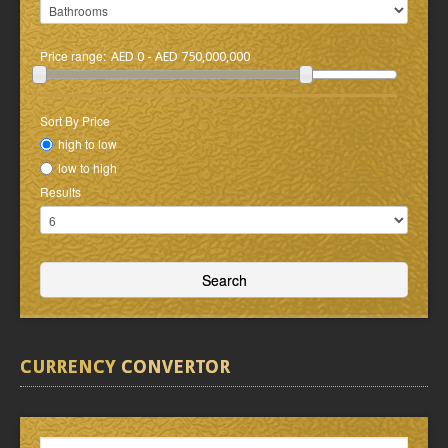
Price range:
AED 0 - AED 750,000,000
Sort By Price
high to low
low to high
Results
CURRENCY
CONVERTOR