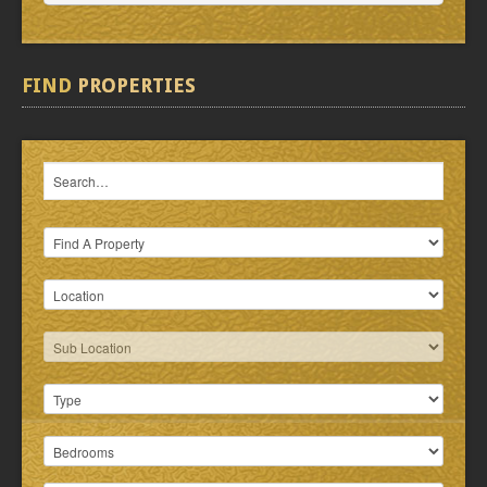
FIND
PROPERTIES