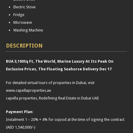
Electric Stove
Fridge
Microwave
Washing Machine
DESCRIPTION
BUA 3,100Sq Ft, The World, Marine Luxury At Its Peak On
Exclusive Prices, The Floating Seahorse Delivery Dec 17
For detailed virtual tours of properties in Dubai, visit
www.capellaproperties.ae
capella properties, Redefining Real Estate in Dubai UAE
Payment Plan:
Instalment 1 – 20% + 4% for oqood at the time of signing the contract
(AED 1,540,000/-)