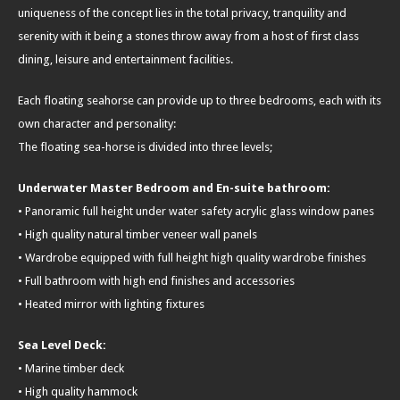
uniqueness of the concept lies in the total privacy, tranquility and
serenity with it being a stones throw away from a host of first class
dining, leisure and entertainment facilities.
Each floating seahorse can provide up to three bedrooms, each with its
own character and personality:
The floating sea-horse is divided into three levels;
Underwater Master Bedroom and En-suite bathroom:
• Panoramic full height under water safety acrylic glass window panes
• High quality natural timber veneer wall panels
• Wardrobe equipped with full height high quality wardrobe finishes
• Full bathroom with high end finishes and accessories
• Heated mirror with lighting fixtures
Sea Level Deck:
• Marine timber deck
• High quality hammock