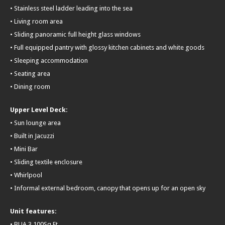
• Stainless steel ladder leading into the sea
• Living room area
• Sliding panoramic full height glass windows
• Full equipped pantry with glossy kitchen cabinets and white goods
• Sleeping accommodation
• Seating area
• Dining room
Upper Level Deck:
• Sun lounge area
• Built in Jacuzzi
• Mini Bar
• Sliding textile enclosure
• Whirlpool
• Informal external bedroom, canopy that opens up for an open sky
Unit features:
• BUA 3,100Sq Ft