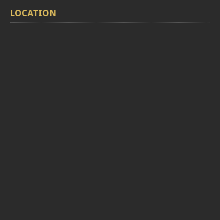
LOCATION