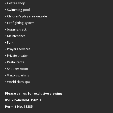
• Coffee shop
• Swimming pool
• Children’s play area outside
• Firefighting system
• Jogging track
• Maintenance
• Park
• Prayers services
• Private theater
• Restaurants
• Snooker room
• Visitors parking
• World class spa
Please call us for exclusive viewing
056-2054400/04-3518133
Permit No. 18285