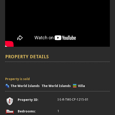
PROPERTY DETAILS
Property is sold
The World Islands
The World Islands
Villa
Property ID:
I-S-R-TWI-CP-1215-01
Bedrooms:
1