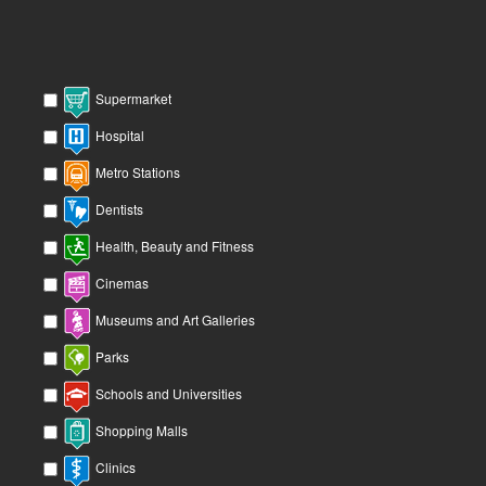
Supermarket
Hospital
Metro Stations
Dentists
Health, Beauty and Fitness
Cinemas
Museums and Art Galleries
Parks
Schools and Universities
Shopping Malls
Clinics