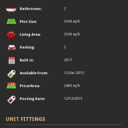
Bathrooms:
2
Plot Size:
3100 sq ft
Living Area:
3100 sq ft
Parking:
2
Built in:
2017
Available From:
12-Dec-2015
Price/Area:
2483 sq ft
Posting Date:
12/12/2015
UNIT
FITTINGS