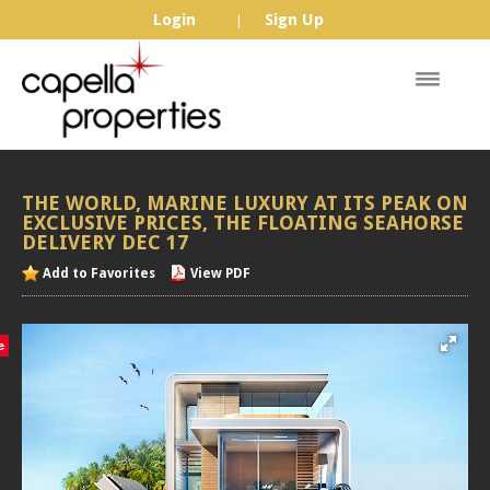
Login
Sign Up
|
THE
WORLD,
MARINE
LUXURY
AT
ITS
PEAK
ON
EXCLUSIVE
PRICES,
THE
FLOATING
SEAHORSE
DELIVERY
DEC
17
Add to Favorites
View PDF
e