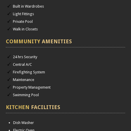
Built in Wardrobes
Light Fittings
Private Pool
Walk in Closets
COMMUNITY
AMENITIES
24 hrs Security
Central A/C
Firefighting System
Maintenance
Property Management
Swimming Pool
KITCHEN
FACILITIES
Dish Washer
Electric Oven