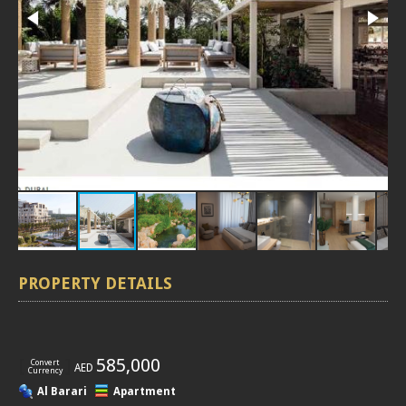
PROPERTY DETAILS
[
]
585,000
Convert
AED
Currency
Al Barari
Apartment