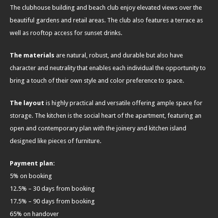
The clubhouse building and beach club enjoy elevated views over the
beautiful gardens and retail areas. The club also features a terrace as
well as rooftop access for sunset drinks.
The materials
are natural, robust, and durable but also have
character and neutrality that enables each individual the opportunity to
bring a touch of their own style and color preference to space.
The layout
is highly practical and versatile offering ample space for
storage. The kitchen is the social heart of the apartment, featuring an
open and contemporary plan with the joinery and kitchen island
designed like pieces of furniture.
Payment plan:
5% on booking
12.5% – 30 days from booking
17.5% – 90 days from booking
65% on handover