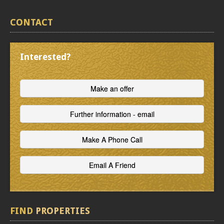
CONTACT
Interested?
FIND
PROPERTIES