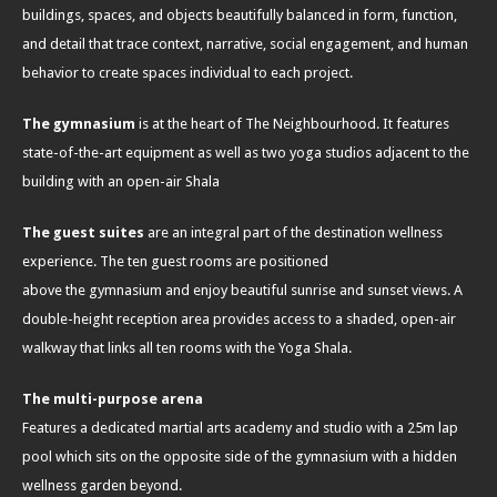
buildings, spaces, and objects beautifully balanced in form, function,
and detail that trace context, narrative, social engagement, and human
behavior to create spaces individual to each project.
The gymnasium
is at the heart of The Neighbourhood. It features
state-of-the-art equipment as well as two yoga studios adjacent to the
building with an open-air Shala
The guest suites
are an integral part of the destination wellness
experience. The ten guest rooms are positioned
above the gymnasium and enjoy beautiful sunrise and sunset views. A
double-height reception area provides access to a shaded, open-air
walkway that links all ten rooms with the Yoga Shala.
The multi-purpose arena
Features a dedicated martial arts academy and studio with a 25m lap
pool which sits on the opposite side of the gymnasium with a hidden
wellness garden beyond.