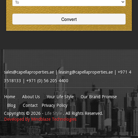
sales@capellaproperties.ae
|
leasing@capellaproperties.ae
|
+971 4
3518133 | +971 (0) 56 205 4400
Home
About Us
Your Life Style
Our Brand Promise
Blog
Contact
Privacy Policy
Copyrights
© 2026
-
Life Style
. All Rights Reserved.
Developed by
Mindblaze Technologies