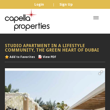
Login
Sign Up
|
STUDIO
APARTMENT
IN
A
LIFESTYLE
COMMUNITY,
THE
GREEN
HEART
OF
DUBAI
Add to Favorites
View PDF