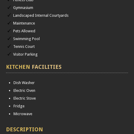
Gymnasium
Landscaped Internal Courtyards
Maintenance
Pets Allowed
Swimming Pool
Tennis Court
Visitor Parking
KITCHEN
FACILITIES
Dish Washer
Electric Oven
Electric Stove
Fridge
Microwave
DESCRIPTION