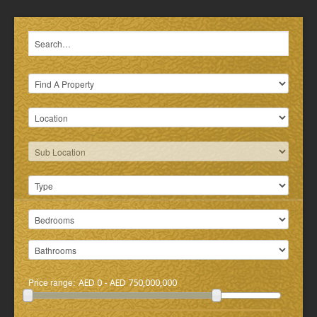
Price range:
AED 0 - AED 750,000,000