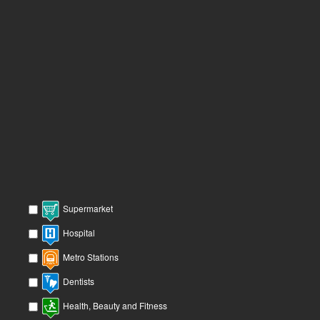
Supermarket
Hospital
Metro Stations
Dentists
Health, Beauty and Fitness