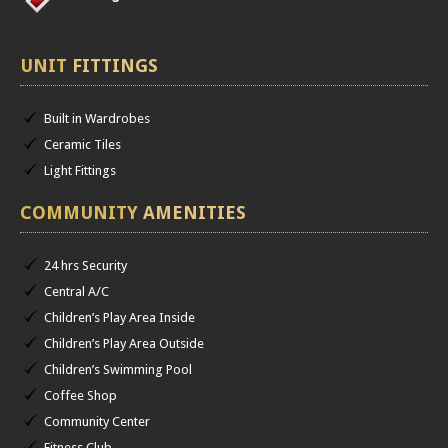
UNIT
FITTINGS
Built in Wardrobes
Ceramic Tiles
Light Fittings
COMMUNITY
AMENITIES
24 hrs Security
Central A/C
Children’s Play Area Inside
Children’s Play Area Outside
Children’s Swimming Pool
Coffee Shop
Community Center
Fitness Club