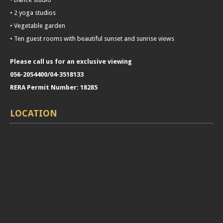
• 2 yoga studios
• Vegetable garden
• Ten guest rooms with beautiful sunset and sunrise views
Please call us for an exclusive viewing
056-2054400/04-3518133
RERA Permit Number: 18285
LOCATION