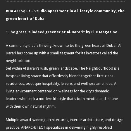
BUA 433 Sq Ft – Studio apartment in a lifestyle community, the
green heart of Dubai
“The grass is indeed greener at Al-Barari” by Elle Magazine
A community that is thriving, known to be the green heart of Dubai. Al
Barari has come up with a small segment for its investors called the
neighborhood.
Set within Al Barari’s lush, green landscape, The Neighbourhood is a
bespoke living space that effortlessly blends together first-class
residences, boutique hospitality, leisure, and wellness amenities. A
living environment centered on wellness for the city’s dynamic
leaders who seek a modern lifestyle that’s both mindful and in tune
with their own natural rhythm.
Multiple award-winning architectures, interior architecture, and design
practice. ANARCHITECT specializes in delivering highly resolved