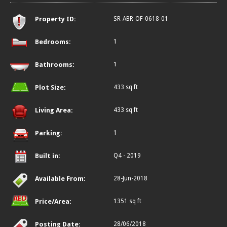
Property ID:
SR-ABR-OF-0618-01
Bedrooms:
1
Bathrooms:
1
Plot Size:
433 sq ft
Living Area:
433 sq ft
Parking:
1
Built in:
Q4 - 2019
Available From:
28-Jun-2018
Price/Area:
1351 sq ft
Posting Date:
28/06/2018