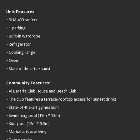
Unit Features:
• BUA 433 sq feet
• 1 parking
• Built-in wardrobe
• Refrigerator
• Cooking range
• Oven
• State of the art exhaust
Community Features:
• Al Barari’s Club House and Beach Club
• The club features a terrace/rooftop access for sunset drinks
• State-of-the-art gymnasium
• Swimming pool (19m * 12m)
• Kids pool (12m * 5.5m)
• Martial arts academy
• Dance studio