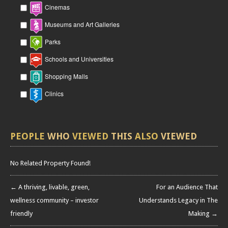
Cinemas
Museums and Art Galleries
Parks
Schools and Universities
Shopping Malls
Clinics
PEOPLE
WHO
VIEWED
THIS
ALSO
VIEWED
No Related Property Found!
← A thriving, livable, green,
For an Audience That
wellness community – investor
Understands Legacy in The
friendly
Making →