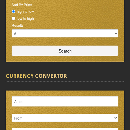
Sort By Price
high to low
low to high
Results
CURRENCY
CONVERTOR