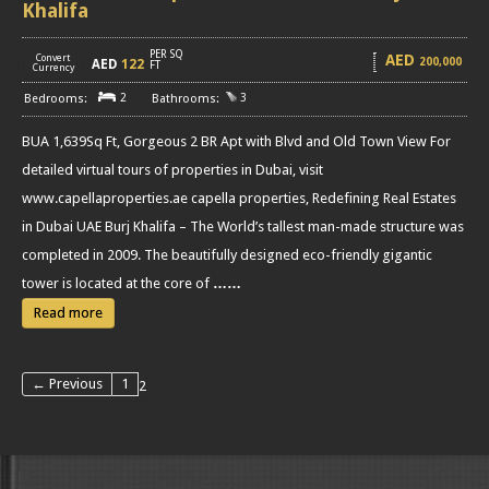
Khalifa
PER SQ
AED
Convert
200,000
AED
122
[
]
FT
Currency
2
3
BUA 1,639Sq Ft, Gorgeous 2 BR Apt with Blvd and Old Town View For
detailed virtual tours of properties in Dubai, visit
www.capellaproperties.ae capella properties, Redefining Real Estates
in Dubai UAE Burj Khalifa – The World’s tallest man-made structure was
completed in 2009. The beautifully designed eco-friendly gigantic
tower is located at the core of
……
Read more
← Previous
1
2