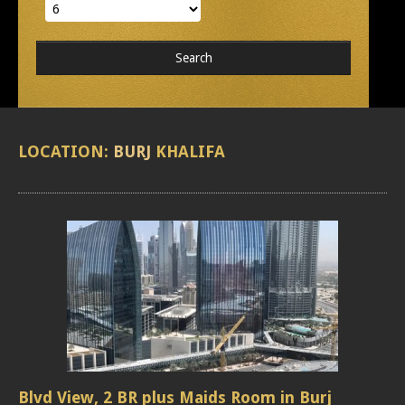
LOCATION:
BURJ
KHALIFA
Blvd View, 2 BR plus Maids Room in Burj