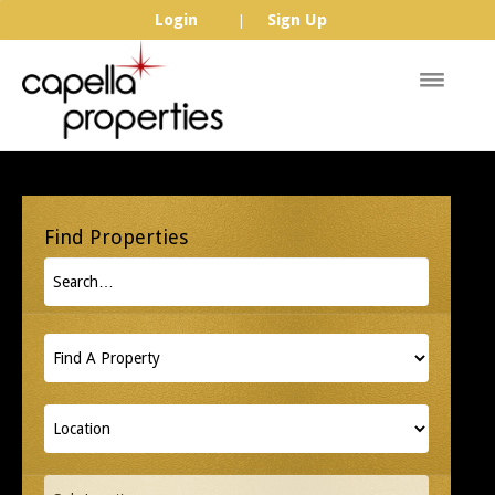
Login
Sign Up
|