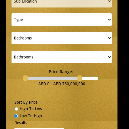
Price Range:
AED 0 - AED 750,000,000
Sort By Price
High To Low
Low To High
Results