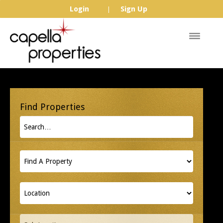
Login
Sign Up
|