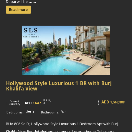
Dubai will be
……
Read more
Hollywood Style Luxurious 1 BR with Burj
Khalifa View
PER SQ
AED
Convert
1,567,888
AED
1647
[
]
FT
Currency
1
1
BUA 808 Sq Ft, Hollywood Style Luxurious 1 Bedroom Apt with Burj
Khalifa View For detailed virtual tours of properties in Dubai, visit