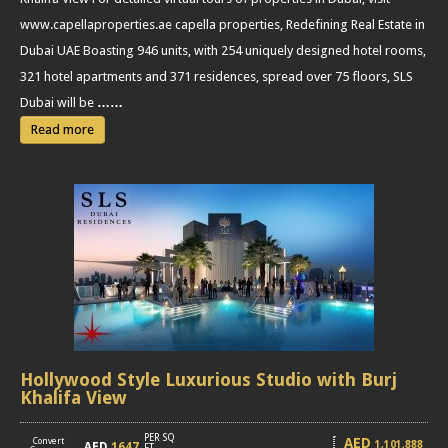
www.capellaproperties.ae capella properties, Redefining Real Estate in
Dubai UAE Boasting 946 units, with 254 uniquely designed hotel rooms,
321 hotel apartments and 371 residences, spread over 75 floors, SLS
Dubai will be
……
Read more
Hollywood Style Luxurious Studio with Burj
Khalifa View
PER SQ
AED
Convert
1,101,888
AED
1647
[
]
FT