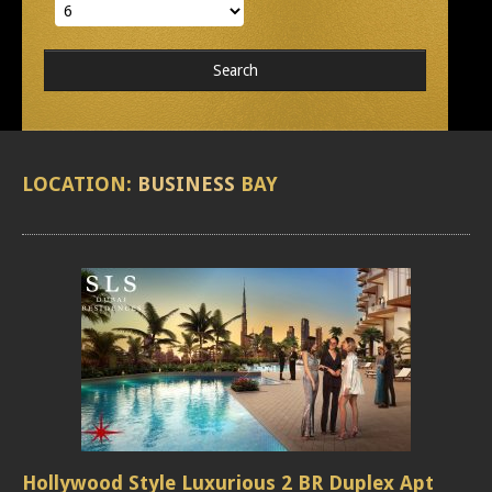
LOCATION:
BUSINESS
BAY
Hollywood Style Luxurious 2 BR Duplex Apt