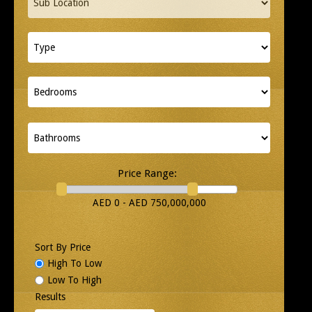
Price Range:
AED 0 - AED 750,000,000
Sort By Price
High To Low
Low To High
Results