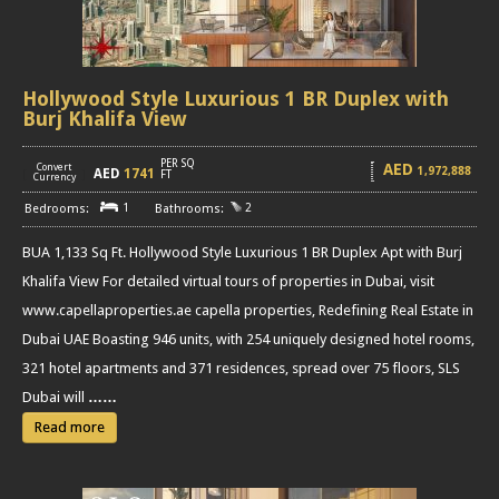
Hollywood Style Luxurious 1 BR Duplex with
Burj Khalifa View
PER SQ
AED
Convert
1,972,888
AED
1741
[
]
FT
Currency
1
2
BUA 1,133 Sq Ft. Hollywood Style Luxurious 1 BR Duplex Apt with Burj
Khalifa View For detailed virtual tours of properties in Dubai, visit
www.capellaproperties.ae capella properties, Redefining Real Estate in
Dubai UAE Boasting 946 units, with 254 uniquely designed hotel rooms,
321 hotel apartments and 371 residences, spread over 75 floors, SLS
Dubai will
……
Read more