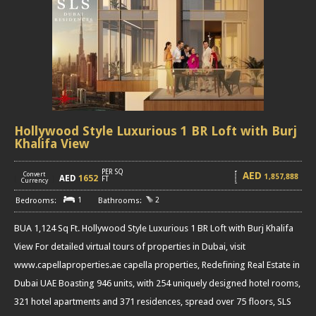
Hollywood Style Luxurious 1 BR Loft with Burj
Khalifa View
PER SQ
AED
Convert
1,857,888
AED
1652
[
]
FT
Currency
1
2
BUA 1,124 Sq Ft. Hollywood Style Luxurious 1 BR Loft with Burj Khalifa
View For detailed virtual tours of properties in Dubai, visit
www.capellaproperties.ae capella properties, Redefining Real Estate in
Dubai UAE Boasting 946 units, with 254 uniquely designed hotel rooms,
321 hotel apartments and 371 residences, spread over 75 floors, SLS