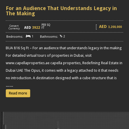
For an Audience That Understands Legacy in
The Making
PER SQ
AED
Convert
3,200,000
AED
3922
[
]
FT
Currency
1
2
BUA 816 Sq Ft – For an audience that understands legacy in the making
For detailed virtual tours of properties in Dubai, visit
www.capellaproperties.ae capella properties, Redefining Real Estate in
Dubai UAE The Opus, it comes with a legacy attached to it that needs
no introduction. A destination designed with a cube structure that is
……
Read more