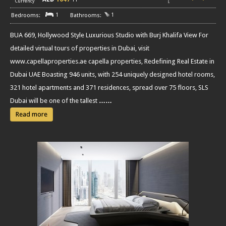
Currency
1
1
BUA 669, Hollywood Style Luxurious Studio with Burj Khalifa View For
detailed virtual tours of properties in Dubai, visit
www.capellaproperties.ae capella properties, Redefining Real Estate in
Dubai UAE Boasting 946 units, with 254 uniquely designed hotel rooms,
321 hotel apartments and 371 residences, spread over 75 floors, SLS
Dubai will be one of the tallest
……
Read more