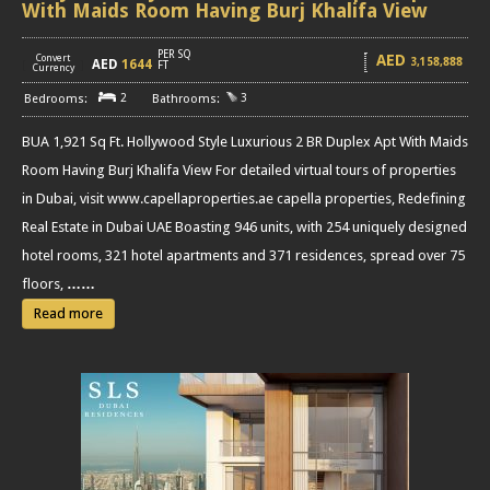
With Maids Room Having Burj Khalifa View
PER SQ
AED
Convert
3,158,888
AED
1644
[
]
FT
Currency
2
3
BUA 1,921 Sq Ft. Hollywood Style Luxurious 2 BR Duplex Apt With Maids
Room Having Burj Khalifa View For detailed virtual tours of properties
in Dubai, visit www.capellaproperties.ae capella properties, Redefining
Real Estate in Dubai UAE Boasting 946 units, with 254 uniquely designed
hotel rooms, 321 hotel apartments and 371 residences, spread over 75
floors,
……
Read more