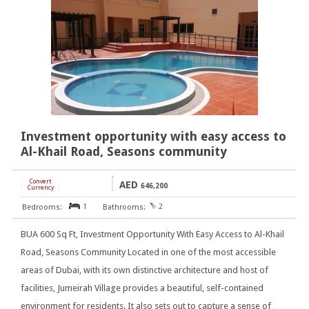
Investment opportunity with easy access to
Al-Khail Road, Seasons community
Convert
AED
[
]
646,200
Currency
1
2
BUA 600 Sq Ft, Investment Opportunity With Easy Access to Al-Khail
Road, Seasons Community Located in one of the most accessible
areas of Dubai, with its own distinctive architecture and host of
facilities, Jumeirah Village provides a beautiful, self-contained
environment for residents. It also sets out to capture a sense of