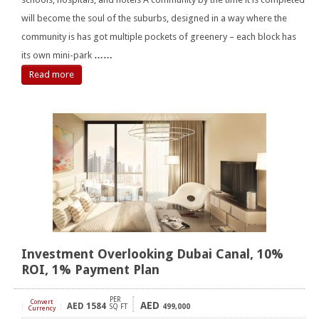
will become the soul of the suburbs, designed in a way where the
community is has got multiple pockets of greenery – each block has
its own mini-park
……
Read more
Investment Overlooking Dubai Canal, 10%
ROI, 1% Payment Plan
PER
Convert
AED
AED
1584
[
]
SQ FT
499,000
Currency