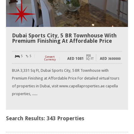
Dubai Sports City, 5 BR Townhouse With
Premium Finishing At Affordable Price
PER
5
5
Convert
AED
1081
AED
SQ FT
3600000
Currency
BUA 3,331 Sq Ft, Dubai Sports City, 5 BR Townhouse with
Premium Finishing at Affordable Price For detailed virtual tours
of properties in Dubai, visit www.capellaproperties.ae capella
properties, ......
Search Results: 343 Properties