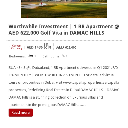
Worthwhile Investment | 1 BR Apartment @
AED 622,000 Golf Vita in DAMAC HILLS
PER
Convert
AED
AED
1436
[
]
SQ FT
622,000
Currency
1
1
BUA 434 SqFt, Dubailand, 1 BR Apartment delivered in Q1 2021. PAY
1% MONTHLY | WORTHWHILE INVESTMENT | For detailed virtual
tours of properties in Dubai, visit www.capellaproperties.ae capella
properties, Redefining Real Estates in Dubai DAMAC HILLS – DAMAC
DAMAC Hills is a stunning collection of luxurious villas and
apartments in the prestigious DAMAC Hills
……
Read more