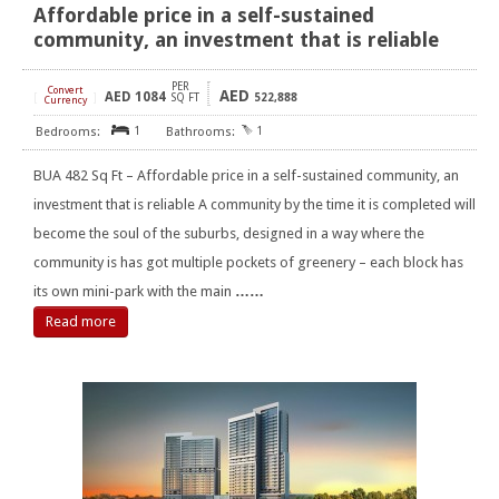
Affordable price in a self-sustained
community, an investment that is reliable
PER
Convert
AED
AED
1084
[
]
SQ FT
522,888
Currency
1
1
BUA 482 Sq Ft – Affordable price in a self-sustained community, an
investment that is reliable A community by the time it is completed will
become the soul of the suburbs, designed in a way where the
community is has got multiple pockets of greenery – each block has
its own mini-park with the main
……
Read more