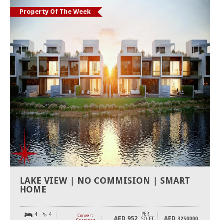
Property Of The Week
LAKE VIEW | NO COMMISION | SMART
HOME
PER
4
4
Convert
AED
952
AED
SQ FT
3250000