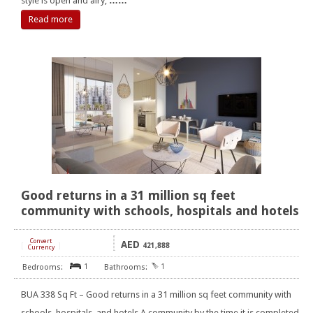
style is open and airy,
……
Read more
Good returns in a 31 million sq feet
community with schools, hospitals and hotels
Convert
AED
[
]
421,888
Currency
1
1
BUA 338 Sq Ft – Good returns in a 31 million sq feet community with
schools, hospitals, and hotels A community by the time it is completed