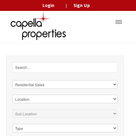
Login
Sign Up
|