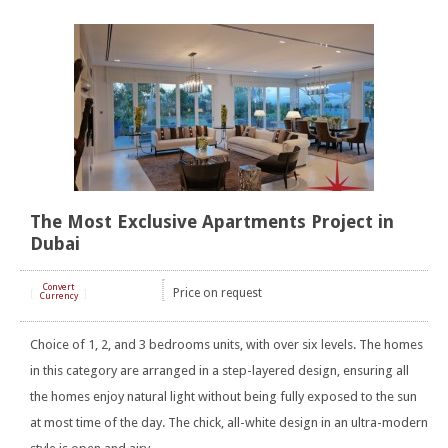
The Most Exclusive Apartments Project in
Dubai
Convert
Price on request
[
]
Currency
Choice of 1, 2, and 3 bedrooms units, with over six levels. The homes
in this category are arranged in a step-layered design, ensuring all
the homes enjoy natural light without being fully exposed to the sun
at most time of the day. The chick, all-white design in an ultra-modern