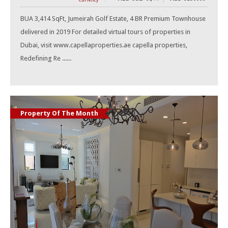
Currency
BUA 3,414 SqFt, Jumeirah Golf Estate, 4 BR Premium Townhouse
delivered in 2019 For detailed virtual tours of properties in
Dubai, visit www.capellaproperties.ae capella properties,
Redefining Re ......
Property Of The Month