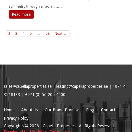
symmetry through a radial
……
Read more
2
3
4
5
…
58
Next →
1
sales@capellaproperties.ae
|
leasing@capellaproperties.ae
|
+971 4
3518133 | +971 (0) 56 205 4400
Home
About Us
Our Brand Promise
Blog
Contact
Privacy Policy
Copyrights
© 2026
- Capella Properties . All Rights Reserved.
Developed by
Mindblaze Technologies