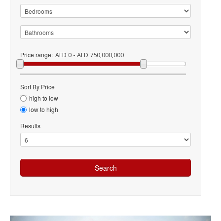
Price range:
AED 0 - AED 750,000,000
Sort By Price
high to low
low to high
Results