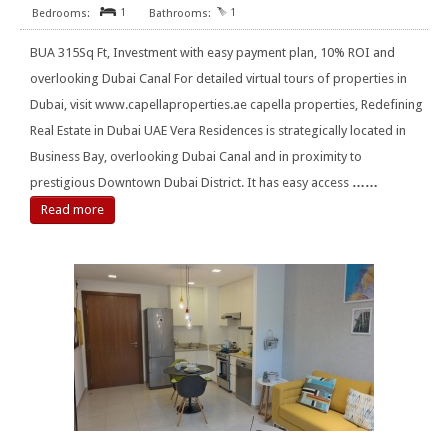
1
1
BUA 315Sq Ft, Investment with easy payment plan, 10% ROI and
overlooking Dubai Canal For detailed virtual tours of properties in
Dubai, visit www.capellaproperties.ae capella properties, Redefining
Real Estate in Dubai UAE Vera Residences is strategically located in
Business Bay, overlooking Dubai Canal and in proximity to
prestigious Downtown Dubai District. It has easy access
……
Read more