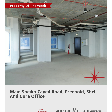
Property Of The Week
Main Sheikh Zayed Road, Freehold, Shell
And Core Office
PER
Convert
AED
1450
AED
SQ FT
4200650