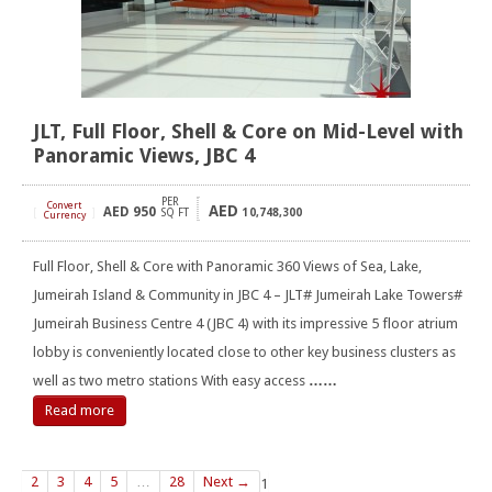
JLT, Full Floor, Shell & Core on Mid-Level with
Panoramic Views, JBC 4
PER
Convert
AED
AED
950
[
]
SQ FT
10,748,300
Currency
Full Floor, Shell & Core with Panoramic 360 Views of Sea, Lake,
Jumeirah Island & Community in JBC 4 – JLT# Jumeirah Lake Towers#
Jumeirah Business Centre 4 (JBC 4) with its impressive 5 floor atrium
lobby is conveniently located close to other key business clusters as
well as two metro stations With easy access
……
Read more
2
3
4
5
…
28
Next →
1