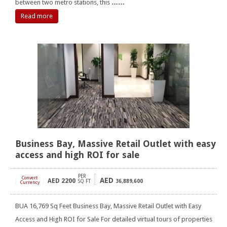
between two metro stations, this
……
Read more
Business Bay, Massive Retail Outlet with easy
access and high ROI for sale
PER
Convert
AED
AED
2200
[
]
SQ FT
36,889,600
Currency
BUA 16,769 Sq Feet Business Bay, Massive Retail Outlet with Easy
Access and High ROI for Sale For detailed virtual tours of properties