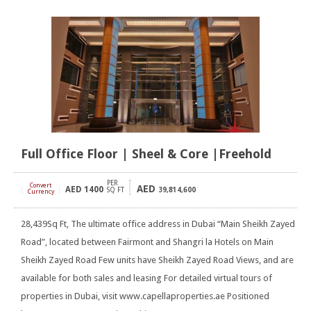
Full Office Floor | Sheel & Core |Freehold
PER
Convert
AED
AED
1400
[
]
SQ FT
39,814,600
Currency
28,439Sq Ft, The ultimate office address in Dubai “Main Sheikh Zayed
Road”, located between Fairmont and Shangri la Hotels on Main
Sheikh Zayed Road Few units have Sheikh Zayed Road Views, and are
available for both sales and leasing For detailed virtual tours of
properties in Dubai, visit www.capellaproperties.ae Positioned