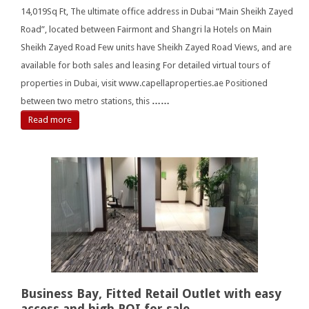
14,019Sq Ft, The ultimate office address in Dubai “Main Sheikh Zayed
Road”, located between Fairmont and Shangri la Hotels on Main
Sheikh Zayed Road Few units have Sheikh Zayed Road Views, and are
available for both sales and leasing For detailed virtual tours of
properties in Dubai, visit www.capellaproperties.ae Positioned
between two metro stations, this
……
Read more
Business Bay, Fitted Retail Outlet with easy
access and high ROI for sale