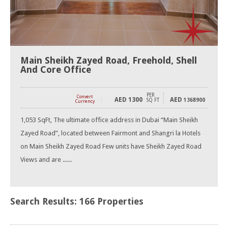
Main Sheikh Zayed Road, Freehold, Shell
And Core Office
PER
Convert
AED
1300
AED
SQ FT
1368900
Currency
1,053 SqFt, The ultimate office address in Dubai “Main Sheikh
Zayed Road”, located between Fairmont and Shangri la Hotels
on Main Sheikh Zayed Road Few units have Sheikh Zayed Road
Views and are ......
Search Results: 166 Properties