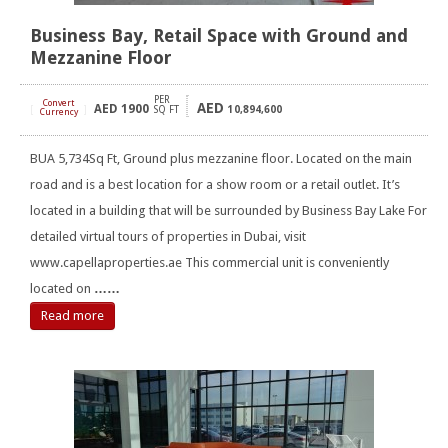
Business Bay, Retail Space with Ground and
Mezzanine Floor
PER
Convert
AED
AED
1900
[
]
SQ FT
10,894,600
Currency
BUA 5,734Sq Ft, Ground plus mezzanine floor. Located on the main
road and is a best location for a show room or a retail outlet. It’s
located in a building that will be surrounded by Business Bay Lake For
detailed virtual tours of properties in Dubai, visit
www.capellaproperties.ae This commercial unit is conveniently
located on
……
Read more