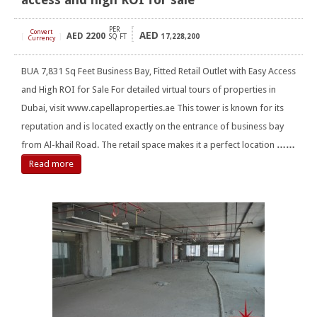
PER
Convert
AED
AED
2200
[
]
SQ FT
17,228,200
Currency
BUA 7,831 Sq Feet Business Bay, Fitted Retail Outlet with Easy Access
and High ROI for Sale For detailed virtual tours of properties in
Dubai, visit www.capellaproperties.ae This tower is known for its
reputation and is located exactly on the entrance of business bay
from Al-khail Road. The retail space makes it a perfect location
……
Read more