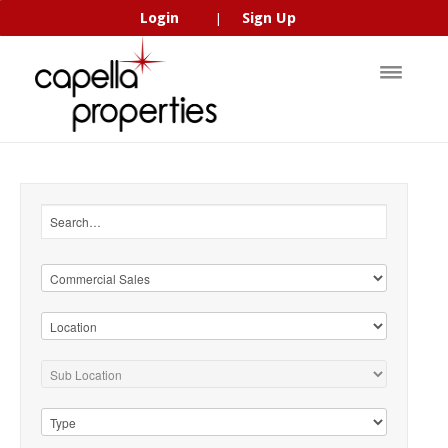
Login
Sign Up
|