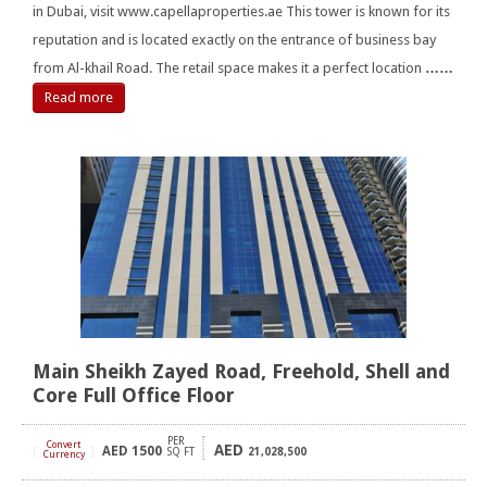
in Dubai, visit www.capellaproperties.ae This tower is known for its
reputation and is located exactly on the entrance of business bay
from Al-khail Road. The retail space makes it a perfect location
……
Read more
Main Sheikh Zayed Road, Freehold, Shell and
Core Full Office Floor
PER
Convert
AED
AED
1500
[
]
SQ FT
21,028,500
Currency