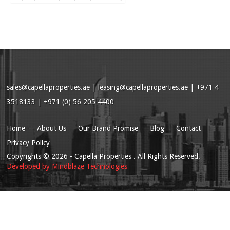
sales@capellaproperties.ae
|
leasing@capellaproperties.ae
|
+971 4
3518133 | +971 (0) 56 205 4400
Home
About Us
Our Brand Promise
Blog
Contact
Privacy Policy
Copyrights
© 2026
- Capella Properties . All Rights Reserved.
Developed by
Mindblaze Technologies