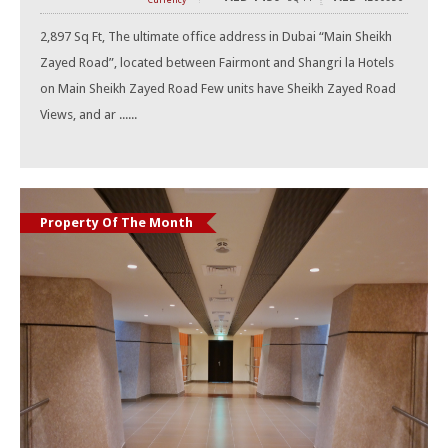
Currency
2,897 Sq Ft, The ultimate office address in Dubai “Main Sheikh
Zayed Road”, located between Fairmont and Shangri la Hotels
on Main Sheikh Zayed Road Few units have Sheikh Zayed Road
Views, and ar ......
Property Of The Month