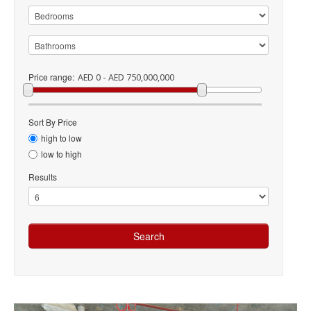
Price range:
AED 0 - AED 750,000,000
Sort By Price
high to low
low to high
Results