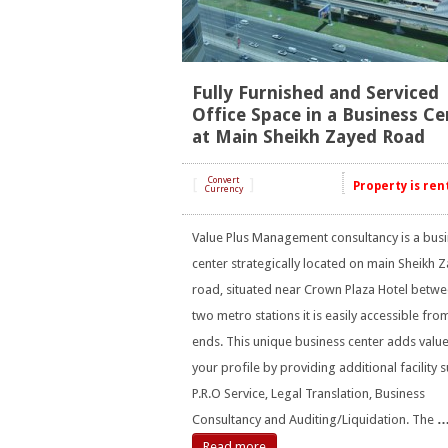
Fully Furnished and Serviced
Office Space in a Business Ce
at Main Sheikh Zayed Road
[
Convert
]
Property is ren
Currency
Value Plus Management consultancy is a bus
center strategically located on main Sheikh 
road, situated near Crown Plaza Hotel betw
two metro stations it is easily accessible fro
ends. This unique business center adds value
your profile by providing additional facility 
P.R.O Service, Legal Translation, Business
Consultancy and Auditing/Liquidation. The
Read more