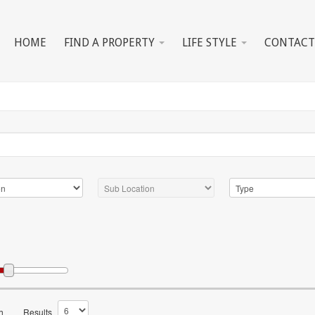
HOME
FIND A PROPERTY
LIFE STYLE
CONTACT
h
Results