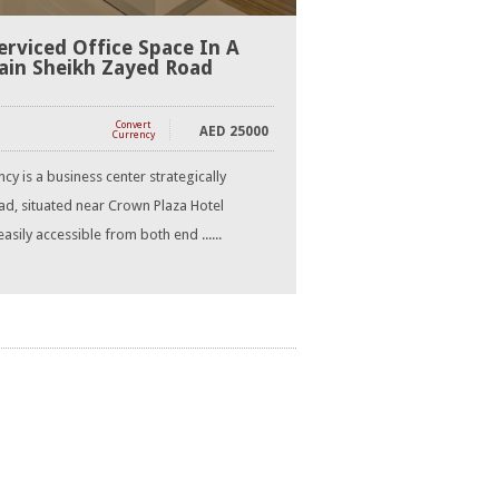
erviced Office Space In A
ain Sheikh Zayed Road
Convert
AED
25000
Currency
y is a business center strategically
d, situated near Crown Plaza Hotel
asily accessible from both end ......