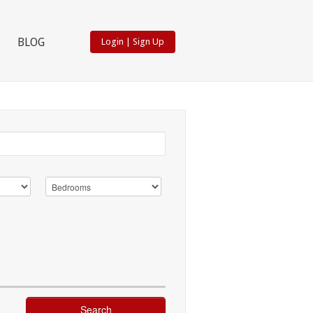
BLOG
Login
|
Sign Up