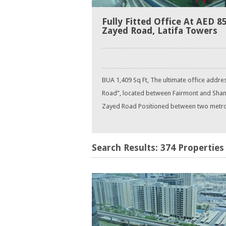
Fully Fitted Office At AED 8
Zayed Road, Latifa Towers
BUA 1,409 Sq Ft, The ultimate office addre
Road”, located between Fairmont and Shang
Zayed Road Positioned between two metro sta
Search Results: 374 Properties