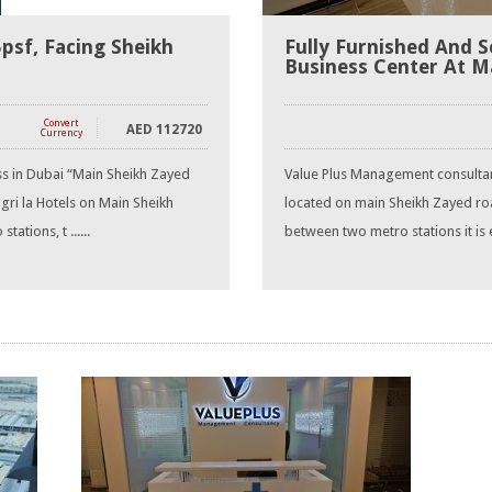
5psf, Facing Sheikh
Fully Furnished And S
Business Center At M
Convert
AED
112720
Currency
ss in Dubai “Main Sheikh Zayed
Value Plus Management consultanc
ri la Hotels on Main Sheikh
located on main Sheikh Zayed roa
tions, t ......
between two metro stations it is e