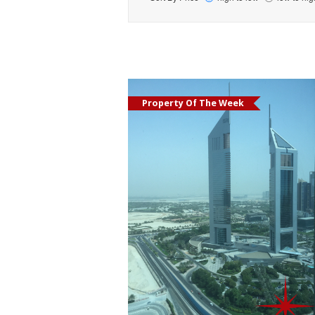
Property Of The Week