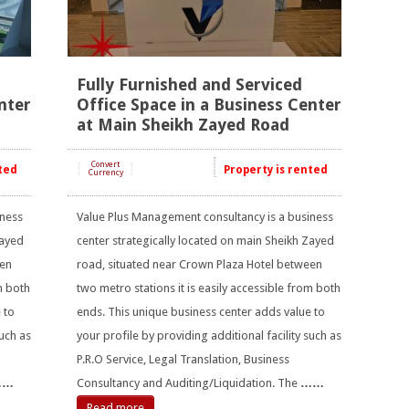
Fully Furnished and Serviced
nter
Office Space in a Business Center
at Main Sheikh Zayed Road
[
Convert
]
ted
Property is rented
Currency
iness
Value Plus Management consultancy is a business
Zayed
center strategically located on main Sheikh Zayed
een
road, situated near Crown Plaza Hotel between
m both
two metro stations it is easily accessible from both
 to
ends. This unique business center adds value to
such as
your profile by providing additional facility such as
P.R.O Service, Legal Translation, Business
……
Consultancy and Auditing/Liquidation. The
……
Read more