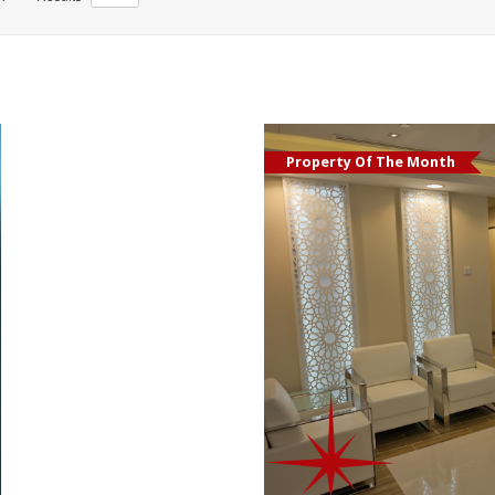
Property Of The Month