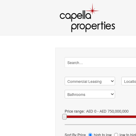
Price range:
AED 0 - AED 750,000,000
Sort By Price
high to low
low to hig