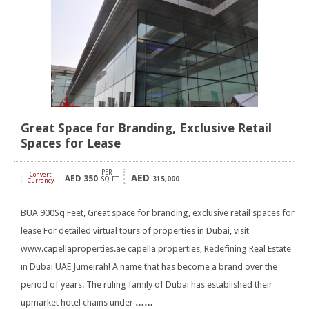
Great Space for Branding, Exclusive Retail
Spaces for Lease
PER
Convert
AED
AED
350
[
]
SQ FT
315,000
Currency
BUA 900Sq Feet, Great space for branding, exclusive retail spaces for
lease For detailed virtual tours of properties in Dubai, visit
www.capellaproperties.ae capella properties, Redefining Real Estate
in Dubai UAE Jumeirah! A name that has become a brand over the
period of years. The ruling family of Dubai has established their
upmarket hotel chains under
……