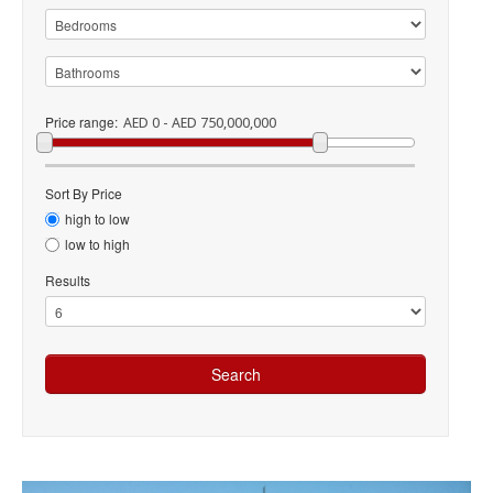
Price range:
AED 0 - AED 750,000,000
Sort By Price
high to low
low to high
Results