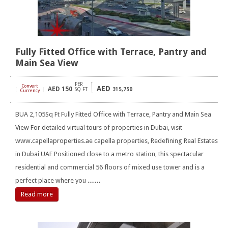
Fully Fitted Office with Terrace, Pantry and
Main Sea View
PER
Convert
AED
AED
150
[
]
SQ FT
315,750
Currency
BUA 2,105Sq Ft Fully Fitted Office with Terrace, Pantry and Main Sea
View For detailed virtual tours of properties in Dubai, visit
www.capellaproperties.ae capella properties, Redefining Real Estates
in Dubai UAE Positioned close to a metro station, this spectacular
residential and commercial 56 floors of mixed use tower and is a
perfect place where you
……
Read more