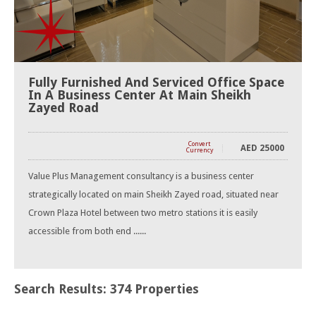
Fully Furnished And Serviced Office Space
In A Business Center At Main Sheikh
Zayed Road
Convert
AED
25000
Currency
Value Plus Management consultancy is a business center
strategically located on main Sheikh Zayed road, situated near
Crown Plaza Hotel between two metro stations it is easily
accessible from both end ......
Search Results: 374 Properties