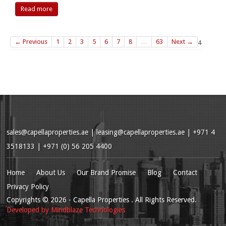
Read more
← Previous
1
2
3
5
6
7
8
…
63
Next →
4
sales@capellaproperties.ae
|
leasing@capellaproperties.ae
|
+971 4
3518133 | +971 (0) 56 205 4400
Home
About Us
Our Brand Promise
Blog
Contact
Privacy Policy
Copyrights
© 2026
- Capella Properties . All Rights Reserved.
Developed by
Mindblaze Technologies