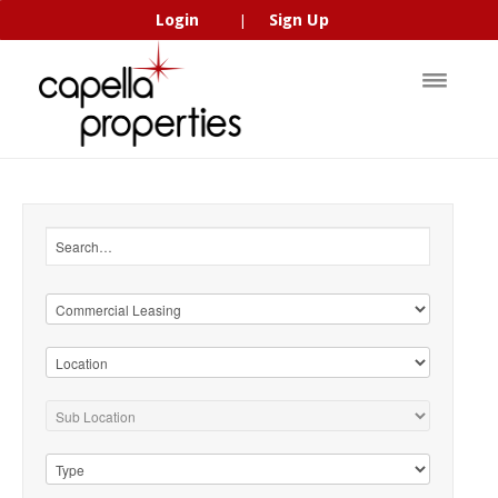
Login
Sign Up
|