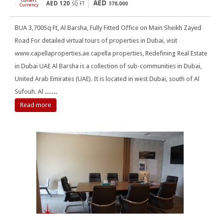
Convert
AED
AED
120
[
]
SQ FT
370,000
Currency
BUA 3,700Sq Ft, Al Barsha, Fully Fitted Office on Main Sheikh Zayed
Road For detailed virtual tours of properties in Dubai, visit
www.capellaproperties.ae capella properties, Redefining Real Estate
in Dubai UAE Al Barsha is a collection of sub-communities in Dubai,
United Arab Emirates (UAE). It is located in west Dubai, south of Al
Sufouh. Al
……
Read more