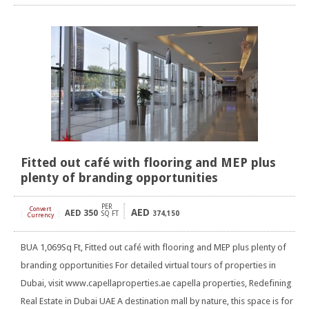
Fitted out café with flooring and MEP plus
plenty of branding opportunities
PER
Convert
AED
AED
350
[
]
SQ FT
374,150
Currency
BUA 1,069Sq Ft, Fitted out café with flooring and MEP plus plenty of
branding opportunities For detailed virtual tours of properties in
Dubai, visit www.capellaproperties.ae capella properties, Redefining
Real Estate in Dubai UAE A destination mall by nature, this space is for