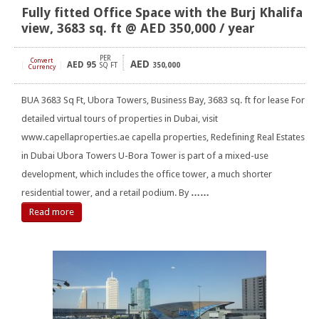
Fully fitted Office Space with the Burj Khalifa
view, 3683 sq. ft @ AED 350,000 / year
PER
Convert
AED
AED
95
[
]
SQ FT
350,000
Currency
BUA 3683 Sq Ft, Ubora Towers, Business Bay, 3683 sq. ft for lease For
detailed virtual tours of properties in Dubai, visit
www.capellaproperties.ae capella properties, Redefining Real Estates
in Dubai Ubora Towers U-Bora Tower is part of a mixed-use
development, which includes the office tower, a much shorter
residential tower, and a retail podium. By
……
Read more