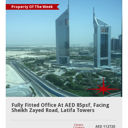
Property Of The Week
Fully Fitted Office At AED 85psf, Facing
Sheikh Zayed Road, Latifa Towers
Convert
AED
112720
Currency