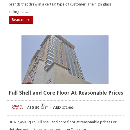
brands that draw in a certain type of customer. The high glass
ceilings
……
Read more
Full Shell and Core Floor At Reasonable Prices
PER
Convert
AED
AED
50
[
]
SQ FT
372,900
Currency
BUA 7,458 Sq Ft, Full shell and core floor at reasonable prices For
detailed virtual tours of properties in Dubai, visit