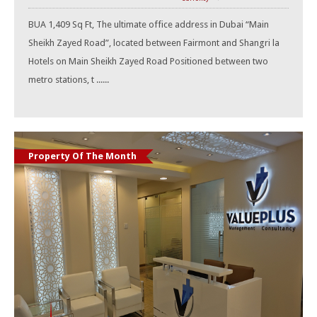
BUA 1,409 Sq Ft, The ultimate office address in Dubai “Main
Sheikh Zayed Road”, located between Fairmont and Shangri la
Hotels on Main Sheikh Zayed Road Positioned between two
metro stations, t ......
Property Of The Month