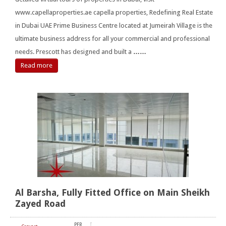
www.capellaproperties.ae capella properties, Redefining Real Estate
in Dubai UAE Prime Business Centre located at Jumeirah Village is the
ultimate business address for all your commercial and professional
needs. Prescott has designed and built a
……
Read more
Al Barsha, Fully Fitted Office on Main Sheikh
Zayed Road
PER