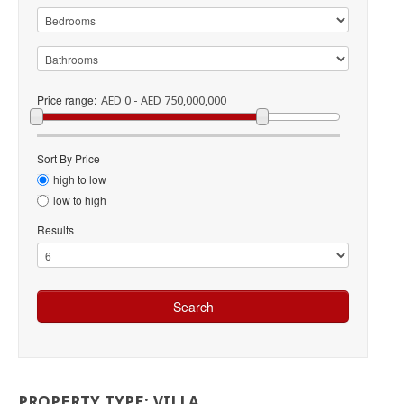
Price range:
AED 0 - AED 750,000,000
Sort By Price
high to low
low to high
Results
PROPERTY
TYPE:
VILLA