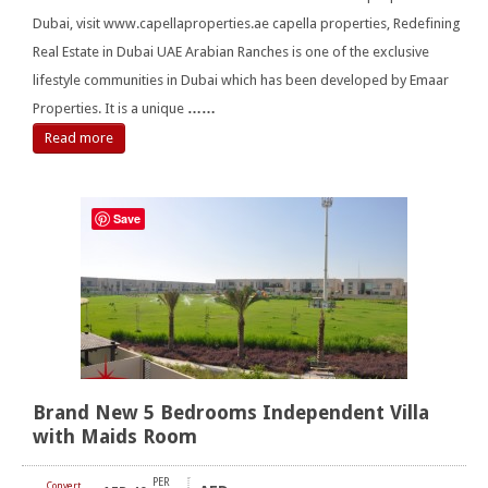
Dubai, visit www.capellaproperties.ae capella properties, Redefining
Real Estate in Dubai UAE Arabian Ranches is one of the exclusive
lifestyle communities in Dubai which has been developed by Emaar
Properties. It is a unique
……
Read more
Save
Brand New 5 Bedrooms Independent Villa
with Maids Room
PER
Convert