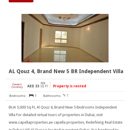
AL Qouz 4, Brand New 5 BR Independent Villa
PER
Convert
AED
33
Property is rented
[
]
SQ FT
Currency
5
7
BUA 5,000 Sq Ft, Al Qouz 4, Brand New 5 Bedrooms Independent
Villa For detailed virtual tours of properties in Dubai, visit
www.capellaproperties.ae capella properties, Redefining Real Estate
in Dubai UAE Al Quoz is located in western Dubai. It is bordered to