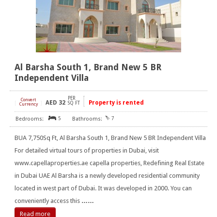
Al Barsha South 1, Brand New 5 BR
Independent Villa
PER
Convert
AED
32
Property is rented
[
]
SQ FT
Currency
5
7
BUA 7,750Sq Ft, Al Barsha South 1, Brand New 5 BR Independent Villa
For detailed virtual tours of properties in Dubai, visit
www.capellaproperties.ae capella properties, Redefining Real Estate
in Dubai UAE Al Barsha is a newly developed residential community
located in west part of Dubai. It was developed in 2000. You can
conveniently access this
……
Read more