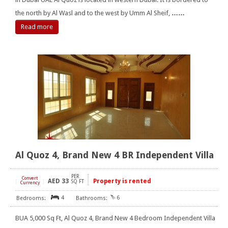
the north by Al Wasl and to the west by Umm Al Sheif,
……
Read more
Al Quoz 4, Brand New 4 BR Independent Villa
PER
Convert
AED
33
Property is rented
[
]
SQ FT
Currency
4
6
BUA 5,000 Sq Ft, Al Quoz 4, Brand New 4 Bedroom Independent Villa