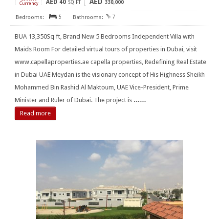
AED
AED
40
[
]
SQ FT
330,000
Currency
5
7
BUA 13,350Sq ft, Brand New 5 Bedrooms Independent Villa with
Maids Room For detailed virtual tours of properties in Dubai, visit
www.capellaproperties.ae capella properties, Redefining Real Estate
in Dubai UAE Meydan is the visionary concept of His Highness Sheikh
Mohammed Bin Rashid Al Maktoum, UAE Vice-President, Prime
Minister and Ruler of Dubai. The project is
……
Read more