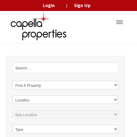
Login
Sign Up
|