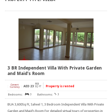
3 BR Independent Villa With Private Garden
and Maid’s Room
PER
Convert
AED
23
Property is rented
[
]
SQ FT
Currency
3
3
BUA 3,600Sq Ft, Saheel 1, 3 Bedroom Independent Villa With Private
Garden and Maid’s Room For detailed virtual tours of properties in