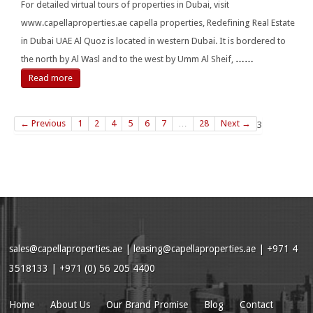
For detailed virtual tours of properties in Dubai, visit
www.capellaproperties.ae capella properties, Redefining Real Estate
in Dubai UAE Al Quoz is located in western Dubai. It is bordered to
the north by Al Wasl and to the west by Umm Al Sheif,
……
Read more
← Previous
1
2
4
5
6
7
…
28
Next →
3
sales@capellaproperties.ae
|
leasing@capellaproperties.ae
|
+971 4
3518133 | +971 (0) 56 205 4400
Home
About Us
Our Brand Promise
Blog
Contact