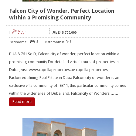
Falcon City of Wonder, Perfect Location
within a Promising Community
Convert
AED
[
]
5,700,000
Currency
5
6
BUA 8,761 Sq Ft, Falcon city of wonder, perfect location within a
promising community For detailed virtual tours of properties in
Dubai, visit www.capellaproperties.ae capella properties,
Faclonredefining Real Estate in Duba Falcon city of wonder is an
exclusive villa community off E311, this particular community comes
within the wider area of Dubailand. Falconcity of Wonders
……
Read more