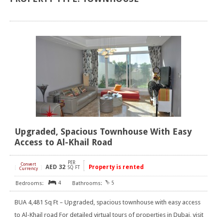
Upgraded, Spacious Townhouse With Easy
Access to Al-Khail Road
PER
Convert
AED
32
Property is rented
[
]
SQ FT
Currency
4
5
BUA 4,481 Sq Ft – Upgraded, spacious townhouse with easy access
to Al-Khail road For detailed virtual tours of properties in Dubai, visit