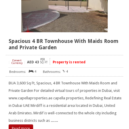
Spacious 4 BR Townhouse With Maids Room
and Private Garden
PER
Convert
AED
43
Property is rented
[
]
SQ FT
Currency
4
4
BUA 3,600 Sq Ft, Spacious, 4 BR Townhouse With Maids Room and
Private Garden For detailed virtual tours of properties in Dubai, visit
www.capellaproperties.ae capella properties, Redefining Real Estate
in Dubai UAE Mirdiff is a residential area located in Dubai, United
Arab Emirates. Mirdif is well-connected to the whole city including
business districts such as
……
Read more