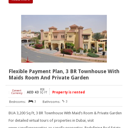
Flexible Payment Plan, 3 BR Townhouse With
Maids Room And Private Garden
PER
Convert
AED
43
Property is rented
[
]
SQ FT
Currency
3
3
BUA 3,200 Sq Ft, 3 BR Townhouse With Maid’s Room & Private Garden
For detailed virtual tours of properties in Dubai, visit
www.capellaproperties.ae capella properties, Redefining Real Estate