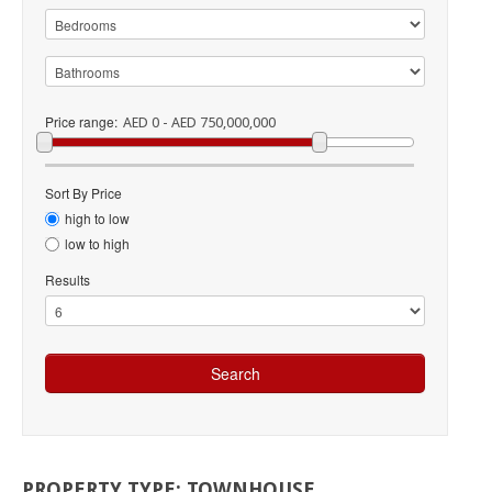
Price range:
AED 0 - AED 750,000,000
Sort By Price
high to low
low to high
Results
PROPERTY
TYPE:
TOWNHOUSE