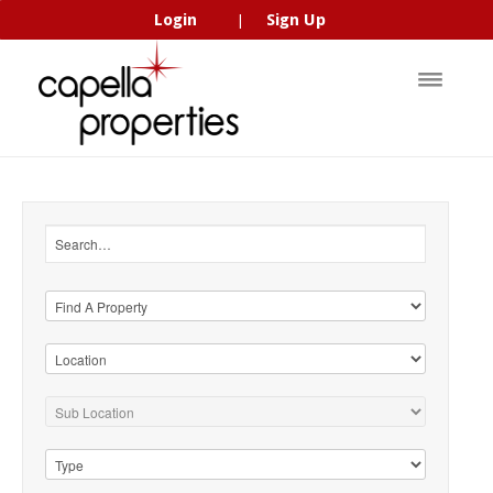
Login
Sign Up
|