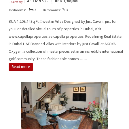
AED
AED
619
[
]
SQ FT
1,300,000
Currency
3
3
BUA 1,208.14Sq Ft, Invest in Villas Designed by Just Cavalli, just for
you For detailed virtual tours of properties in Dubai, visit
www.capellaproperties.ae capella properties, Redefining Real Estate
in Dubai UAE Branded villas with interiors by Just Cavalli at AKOYA
Oxygen, a collection of masterpieces set in an incredible international
golf community. These fashionable homes
……
Read more