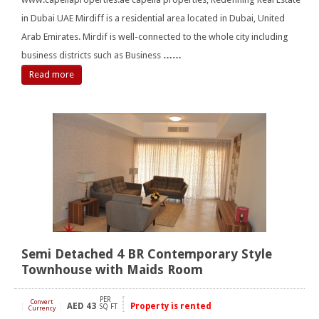
in Dubai UAE Mirdiff is a residential area located in Dubai, United
Arab Emirates. Mirdif is well-connected to the whole city including
business districts such as Business
……
Read more
Semi Detached 4 BR Contemporary Style
Townhouse with Maids Room
PER
Convert
AED
43
Property is rented
[
]
SQ FT
Currency