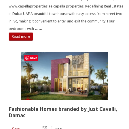
www.capellaproperties.ae capella properties, Redefining Real Estates
in Dubai UAE A beautiful townhouse with easy access from street two
in Jvc, making it convenient to enter and exit the community. Four
bedrooms with
……
Read more
Save
Fashionable Homes branded by Just Cavalli,
Damac
PER
Convert