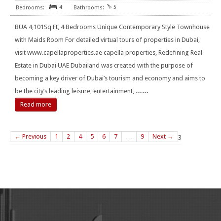
4
5
BUA 4,101Sq Ft, 4 Bedrooms Unique Contemporary Style Townhouse
with Maids Room For detailed virtual tours of properties in Dubai,
visit www.capellaproperties.ae capella properties, Redefining Real
Estate in Dubai UAE Dubailand was created with the purpose of
becoming a key driver of Dubai’s tourism and economy and aims to
be the city’s leading leisure, entertainment,
……
Read more
← Previous
1
2
4
5
6
7
…
9
Next →
3