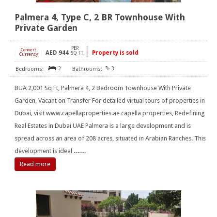
Palmera 4, Type C, 2 BR Townhouse With
Private Garden
PER
Convert
AED
944
Property is sold
[
]
SQ FT
Currency
2
3
BUA 2,001 Sq Ft, Palmera 4, 2 Bedroom Townhouse With Private
Garden, Vacant on Transfer For detailed virtual tours of properties in
Dubai, visit www.capellaproperties.ae capella properties, Redefining
Real Estates in Dubai UAE Palmera is a large development and is
spread across an area of 208 acres, situated in Arabian Ranches. This
development is ideal
……
Read more