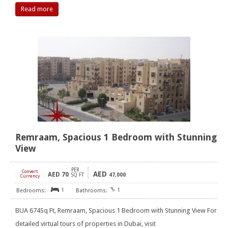
Read more
Remraam, Spacious 1 Bedroom with Stunning
View
PER
Convert
AED
AED
70
[
]
SQ FT
47,000
Currency
1
1
BUA 674Sq Ft, Remraam, Spacious 1 Bedroom with Stunning View For
detailed virtual tours of properties in Dubai, visit