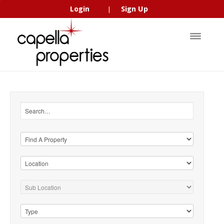
Login
Sign Up
|