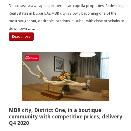
Dubai, visit www.capellaproperties.ae capella properties, Redefining
Real Estates in Dubai UAE MBR city is slowly becoming one of the
most sought out, desirable locations in Dubai, with close proximity to
downtown
……
Read more
Save
MBR city, District One, in a boutique
community with competitive prices, delivery
Q4 2020