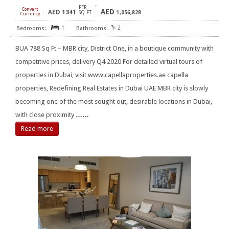
PER
Convert
AED
AED
1341
[
]
SQ FT
1,056,828
Currency
1
2
BUA 788 Sq Ft – MBR city, District One, in a boutique community with
competitive prices, delivery Q4 2020 For detailed virtual tours of
properties in Dubai, visit www.capellaproperties.ae capella
properties, Redefining Real Estates in Dubai UAE MBR city is slowly
becoming one of the most sought out, desirable locations in Dubai,
with close proximity
……
Read more