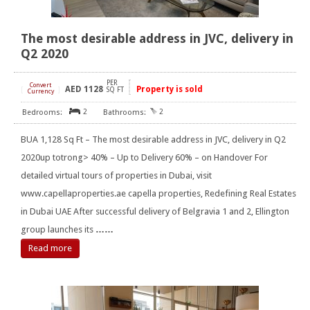
The most desirable address in JVC, delivery in
Q2 2020
PER
Convert
AED
1128
Property is sold
[
]
SQ FT
Currency
2
2
BUA 1,128 Sq Ft – The most desirable address in JVC, delivery in Q2
2020up totrong> 40% – Up to Delivery 60% – on Handover For
detailed virtual tours of properties in Dubai, visit
www.capellaproperties.ae capella properties, Redefining Real Estates
in Dubai UAE After successful delivery of Belgravia 1 and 2, Ellington
group launches its
……
Read more