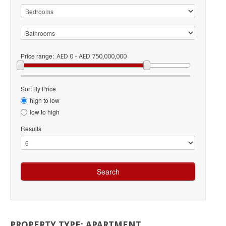
Price range:
AED 0 - AED 750,000,000
Sort By Price
high to low
low to high
Results
PROPERTY
TYPE:
APARTMENT