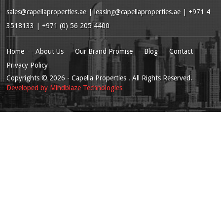
sales@capellaproperties.ae
|
leasing@capellaproperties.ae
|
+971 4
3518133 | +971 (0) 56 205 4400
Home
About Us
Our Brand Promise
Blog
Contact
Privacy Policy
Copyrights
© 2026
- Capella Properties . All Rights Reserved.
Developed by
Mindblaze Technologies