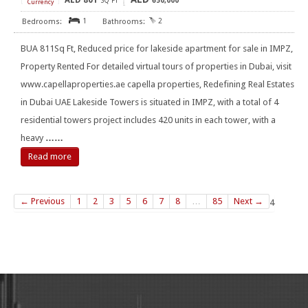
AED
801
[
]
SQ FT
650,000
Currency
1
2
BUA 811Sq Ft, Reduced price for lakeside apartment for sale in IMPZ,
Property Rented For detailed virtual tours of properties in Dubai, visit
www.capellaproperties.ae capella properties, Redefining Real Estates
in Dubai UAE Lakeside Towers is situated in IMPZ, with a total of 4
residential towers project includes 420 units in each tower, with a
heavy
……
Read more
← Previous
1
2
3
5
6
7
8
…
85
Next →
4