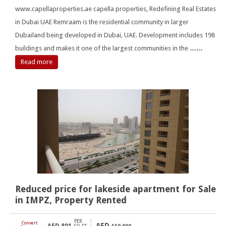
www.capellaproperties.ae capella properties, Redefining Real Estates
in Dubai UAE Remraam is the residential community in larger
Dubailand being developed in Dubai, UAE. Development includes 198
buildings and makes it one of the largest communities in the
……
Read more
Reduced price for lakeside apartment for Sale
in IMPZ, Property Rented
PER
Convert
AED