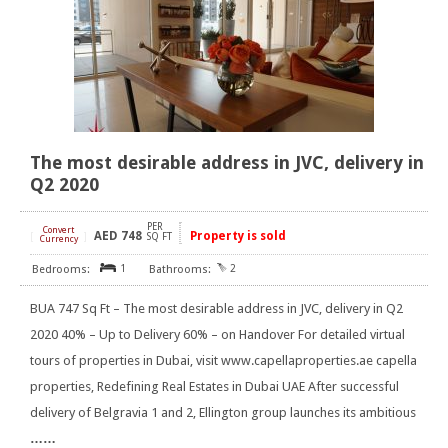
The most desirable address in JVC, delivery in
Q2 2020
PER
Convert
AED
748
Property is sold
[
]
SQ FT
Currency
1
2
BUA 747 Sq Ft – The most desirable address in JVC, delivery in Q2
2020 40% – Up to Delivery 60% – on Handover For detailed virtual
tours of properties in Dubai, visit www.capellaproperties.ae capella
properties, Redefining Real Estates in Dubai UAE After successful
delivery of Belgravia 1 and 2, Ellington group launches its ambitious
……