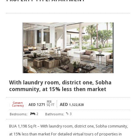
With laundry room, district one, Sobha
community, at 15% less then market
PER
Convert
AED
AED
1271
[
]
SQ FT
1,522,828
Currency
2
3
BUA 1,198 Sq Ft – With laundry room, district one, Sobha community,
at 15% less than market For detailed virtual tours of properties in