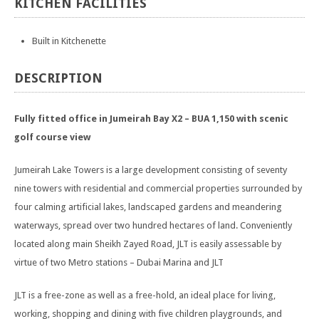
KITCHEN
FACILITIES
Built in Kitchenette
DESCRIPTION
Fully fitted office in Jumeirah Bay X2 – BUA 1,150 with scenic
golf course view
Jumeirah Lake Towers is a large development consisting of seventy
nine towers with residential and commercial properties surrounded by
four calming artificial lakes, landscaped gardens and meandering
waterways, spread over two hundred hectares of land. Conveniently
located along main Sheikh Zayed Road, JLT is easily assessable by
virtue of two Metro stations – Dubai Marina and JLT
JLT is a free-zone as well as a free-hold, an ideal place for living,
working, shopping and dining with five children playgrounds, and