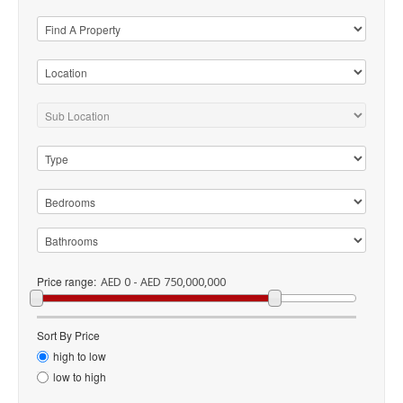
Price range:
AED 0 - AED 750,000,000
Sort By Price
high to low
low to high