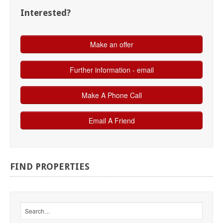
Interested?
FIND
PROPERTIES