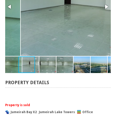
PROPERTY DETAILS
Property is sold
Jumeirah Bay X2
Jumeirah Lake Towers
Office