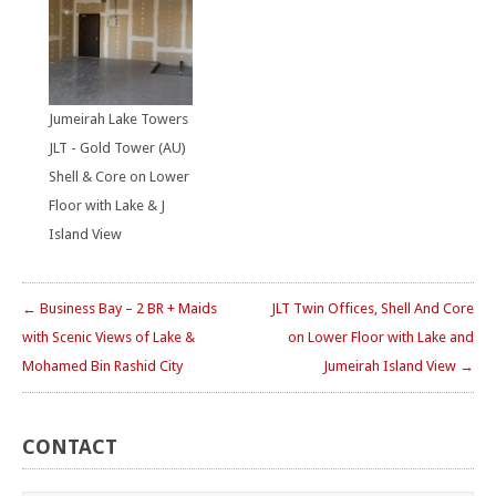
Jumeirah Lake Towers
JLT - Gold Tower (AU)
Shell & Core on Lower
Floor with Lake & J
Island View
← Business Bay – 2 BR + Maids
JLT Twin Offices, Shell And Core
with Scenic Views of Lake &
on Lower Floor with Lake and
Mohamed Bin Rashid City
Jumeirah Island View →
CONTACT