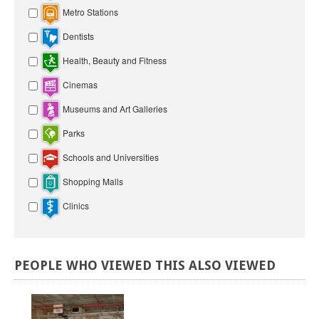
Metro Stations
Dentists
Health, Beauty and Fitness
Cinemas
Museums and Art Galleries
Parks
Schools and Universities
Shopping Malls
Clinics
PEOPLE
WHO
VIEWED
THIS
ALSO
VIEWED