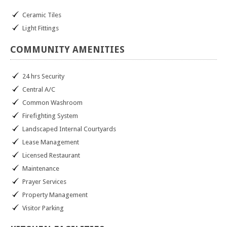
Ceramic Tiles
Light Fittings
COMMUNITY
AMENITIES
24 hrs Security
Central A/C
Common Washroom
Firefighting System
Landscaped Internal Courtyards
Lease Management
Licensed Restaurant
Maintenance
Prayer Services
Property Management
Visitor Parking