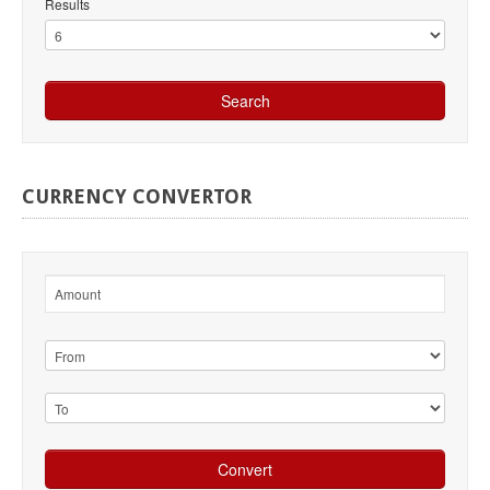
Results
CURRENCY
CONVERTOR