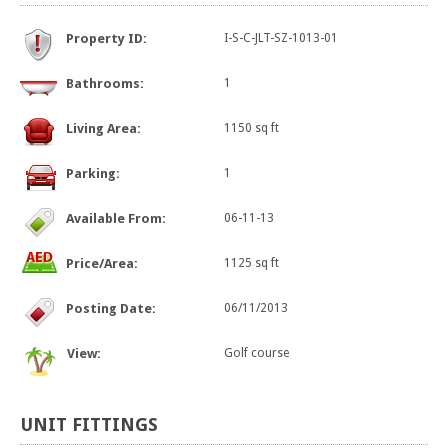
Property ID:
I-S-C-JLT-SZ-1013-01
Bathrooms:
1
Living Area:
1150 sq ft
Parking:
1
Available From:
06-11-13
Price/Area:
1125 sq ft
Posting Date:
06/11/2013
View:
Golf course
UNIT
FITTINGS