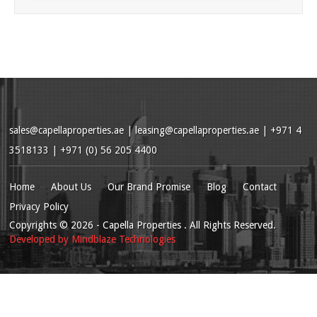
sales@capellaproperties.ae
|
leasing@capellaproperties.ae
|
+971 4
3518133 | +971 (0) 56 205 4400
Home
About Us
Our Brand Promise
Blog
Contact
Privacy Policy
Copyrights
© 2026
- Capella Properties . All Rights Reserved.
Developed by
Mindblaze Technologies