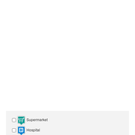
Supermarket
Hospital