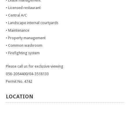
• Lease management
• Licensed restaurant
• Central A/C
• Landscape internal courtyards
• Maintenance
• Property management
• Common washroom
• Firefighting system
Please call us for exclusive viewing
056-2054400/04-3518133
Permit No. 4742
LOCATION