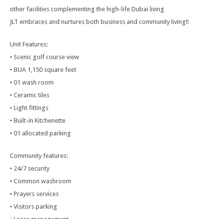
other facilities complementing the high-life Dubai living
JLT embraces and nurtures both business and community living!!
Unit Features:
• Scenic golf course view
• BUA 1,150 square feet
• 01 wash room
• Ceramic tiles
• Light fittings
• Built-in Kitchenette
• 01 allocated parking
Community features:
• 24/7 security
• Common washroom
• Prayers services
• Visitors parking