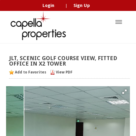
Login
Sign Up
|
JLT,
SCENIC
GOLF
COURSE
VIEW,
FITTED
OFFICE
IN
X2
TOWER
Add to Favorites
View PDF