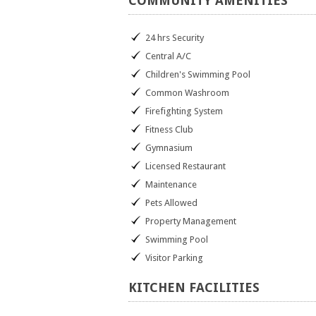
COMMUNITY
AMENITIES
24 hrs Security
Central A/C
Children's Swimming Pool
Common Washroom
Firefighting System
Fitness Club
Gymnasium
Licensed Restaurant
Maintenance
Pets Allowed
Property Management
Swimming Pool
Visitor Parking
KITCHEN
FACILITIES