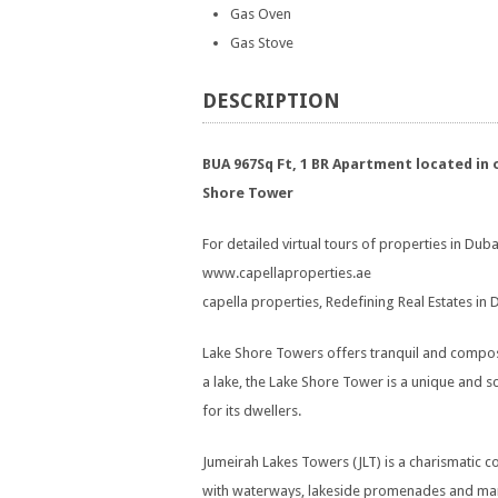
Gas Oven
Gas Stove
DESCRIPTION
BUA 967Sq Ft, 1 BR Apartment located in 
Shore Tower
For detailed virtual tours of properties in Dubai
www.capellaproperties.ae
capella properties, Redefining Real Estates in
Lake Shore Towers offers tranquil and compos
a lake, the Lake Shore Tower is a unique and 
for its dwellers.
Jumeirah Lakes Towers (JLT) is a charismatic
with waterways, lakeside promenades and manic