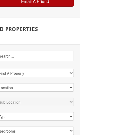
ND
PROPERTIES