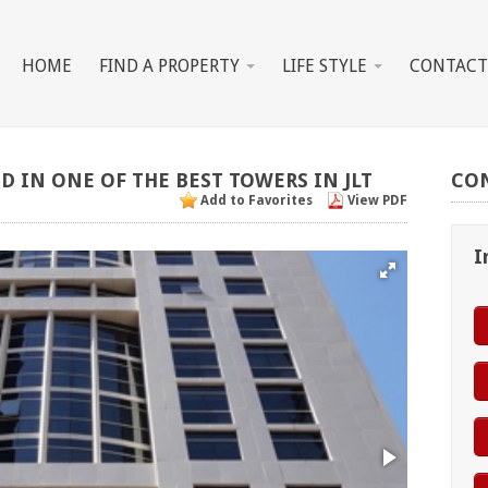
HOME
FIND A PROPERTY
LIFE STYLE
CONTACT
ED
IN
ONE
OF
THE
BEST
TOWERS
IN
JLT
CO
Add to Favorites
View PDF
I