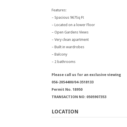
Features:
– Spacious 967Sq Ft
– Located on a lower Floor
– Open Gardens Views
– Very clean apartment
– Built in wardrobes
– Balcony
– 2 bathrooms
Please call us for an exclusive viewing
056-2054400/04-3518133
Permit No. 18950
TRANSACTION NO: 0505907353
LOCATION