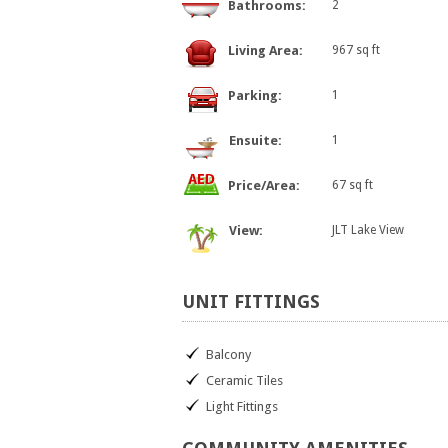
Bathrooms:
2
Living Area:
967 sq ft
Parking:
1
Ensuite:
1
Price/Area:
67 sq ft
View:
JLT Lake View
UNIT
FITTINGS
Balcony
Ceramic Tiles
Light Fittings