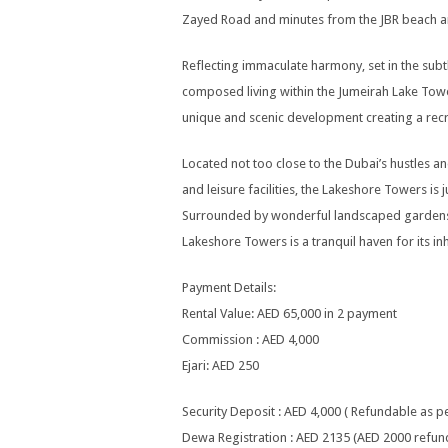
Zayed Road and minutes from the JBR beach an
Reflecting immaculate harmony, set in the sub
composed living within the Jumeirah Lake Towe
unique and scenic development creating a recr
Located not too close to the Dubai’s hustles and
and leisure facilities, the Lakeshore Towers is
Surrounded by wonderful landscaped gardens, a
Lakeshore Towers is a tranquil haven for its inh
Payment Details:
Rental Value: AED 65,000 in 2 payment
Commission : AED 4,000
Ejari: AED 250
Security Deposit : AED 4,000 ( Refundable as 
Dewa Registration : AED 2135 (AED 2000 refun