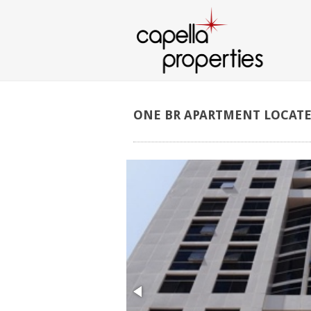
ONE
BR
APARTMENT
LOCAT