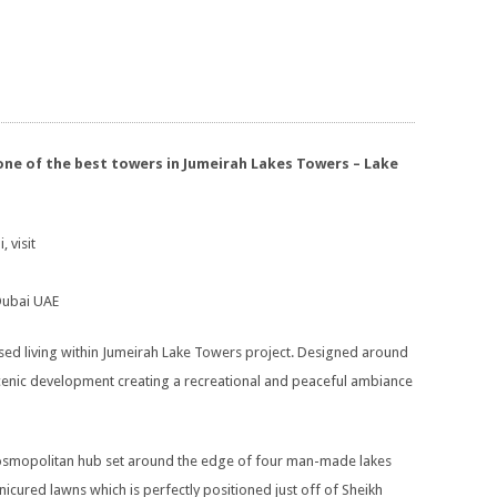
one of the best towers in Jumeirah Lakes Towers – Lake
, visit
 Dubai UAE
ed living within Jumeirah Lake Towers project. Designed around
scenic development creating a recreational and peaceful ambiance
 cosmopolitan hub set around the edge of four man-made lakes
ured lawns which is perfectly positioned just off of Sheikh