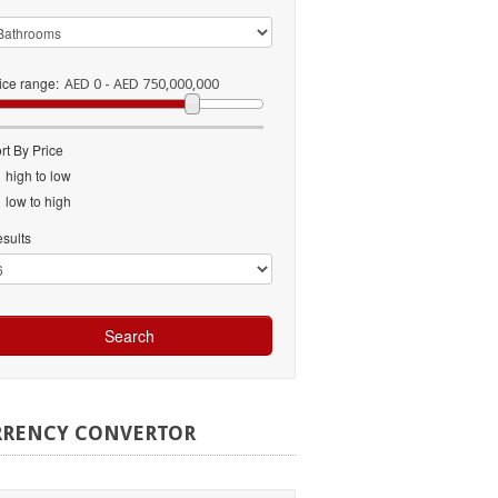
ice range:
AED 0 - AED 750,000,000
rt By Price
high to low
low to high
sults
RRENCY
CONVERTOR