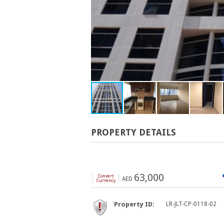
PROPERTY DETAILS
[
]
63,000
Convert
AED
Currency
Property ID:
LR-JLT-CP-0118-02