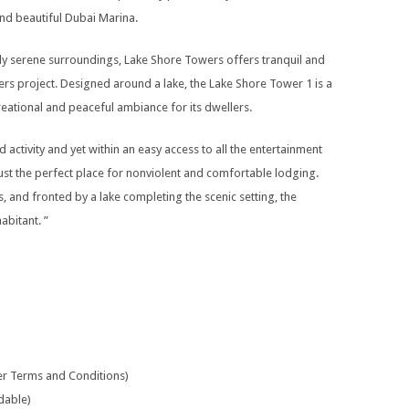
d beautiful Dubai Marina.
tly serene surroundings, Lake Shore Towers offers tranquil and
rs project. Designed around a lake, the Lake Shore Tower 1 is a
eational and peaceful ambiance for its dwellers.
 activity and yet within an easy access to all the entertainment
 just the perfect place for nonviolent and comfortable lodging.
nd fronted by a lake completing the scenic setting, the
abitant. ”
per Terms and Conditions)
dable)