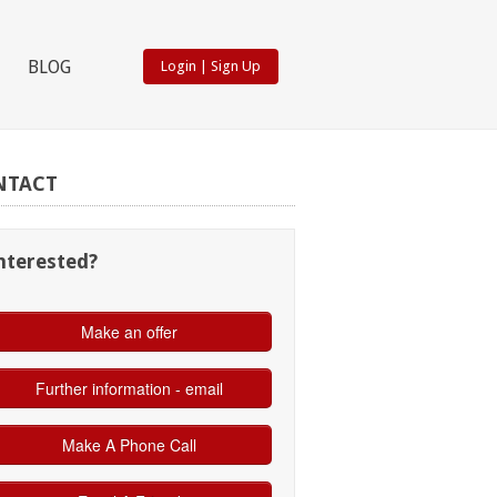
BLOG
Login
|
Sign Up
NTACT
nterested?