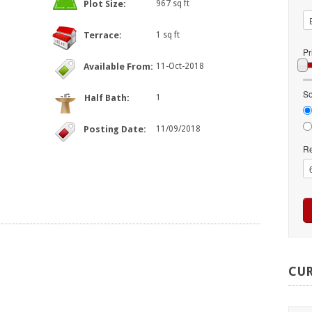
Plot Size:
967 sq ft
Terrace:
1 sq ft
Pr
Available From:
11-Oct-2018
So
Half Bath:
1
Posting Date:
11/09/2018
Re
CU