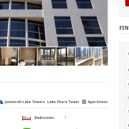
FI
Jumeirah Lake Towers
Lake Shore Tower
Apartment
Bedrooms:
1