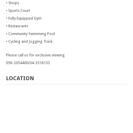
• Shops
• Sports Court
• Fully Equipped Gym
• Restaurants
• Community Swimming Pool
• Cycling and Jogging Track
Please call us for exclusive viewing
056-2054400/04-3518133
LOCATION