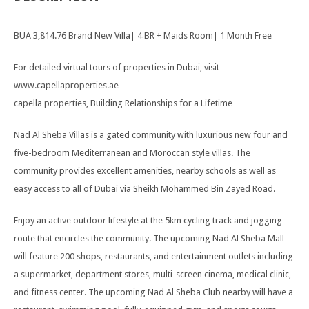
BUA 3,814.76 Brand New Villa| 4 BR + Maids Room| 1 Month Free
For detailed virtual tours of properties in Dubai, visit
www.capellaproperties.ae
capella properties, Building Relationships for a Lifetime
Nad Al Sheba Villas is a gated community with luxurious new four and
five-bedroom Mediterranean and Moroccan style villas. The
community provides excellent amenities, nearby schools as well as
easy access to all of Dubai via Sheikh Mohammed Bin Zayed Road.
Enjoy an active outdoor lifestyle at the 5km cycling track and jogging
route that encircles the community. The upcoming Nad Al Sheba Mall
will feature 200 shops, restaurants, and entertainment outlets including
a supermarket, department stores, multi-screen cinema, medical clinic,
and fitness center. The upcoming Nad Al Sheba Club nearby will have a