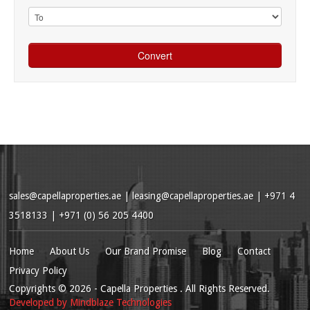
sales@capellaproperties.ae
|
leasing@capellaproperties.ae
|
+971 4
3518133 | +971 (0) 56 205 4400
Home
About Us
Our Brand Promise
Blog
Contact
Privacy Policy
Copyrights
© 2026
- Capella Properties . All Rights Reserved.
Developed by
Mindblaze Technologies