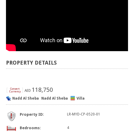
PROPERTY DETAILS
[
]
118,750
Convert
AED
Currency
Nadd Al Sheba
Nadd Al Sheba
Villa
Property ID:
LR-MYD-CP-0520-01
Bedrooms:
4