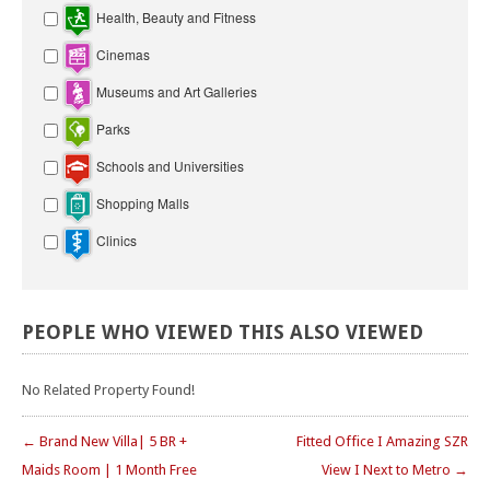
Health, Beauty and Fitness
Cinemas
Museums and Art Galleries
Parks
Schools and Universities
Shopping Malls
Clinics
PEOPLE
WHO
VIEWED
THIS
ALSO
VIEWED
No Related Property Found!
← Brand New Villa| 5 BR +
Fitted Office I Amazing SZR
Maids Room | 1 Month Free
View I Next to Metro →