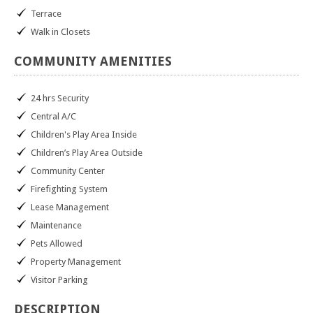
Terrace
Walk in Closets
COMMUNITY
AMENITIES
24 hrs Security
Central A/C
Children's Play Area Inside
Children’s Play Area Outside
Community Center
Firefighting System
Lease Management
Maintenance
Pets Allowed
Property Management
Visitor Parking
DESCRIPTION