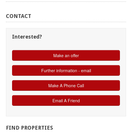
CONTACT
Interested?
FIND
PROPERTIES