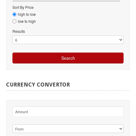
Sort By Price
high to low
low to high
Results
CURRENCY
CONVERTOR