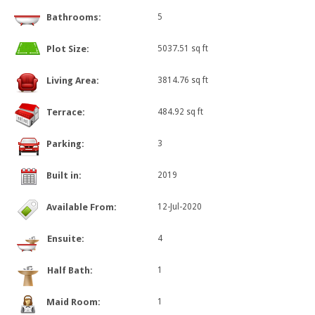
Bathrooms:
5
Plot Size:
5037.51 sq ft
Living Area:
3814.76 sq ft
Terrace:
484.92 sq ft
Parking:
3
Built in:
2019
Available From:
12-Jul-2020
Ensuite:
4
Half Bath:
1
Maid Room:
1