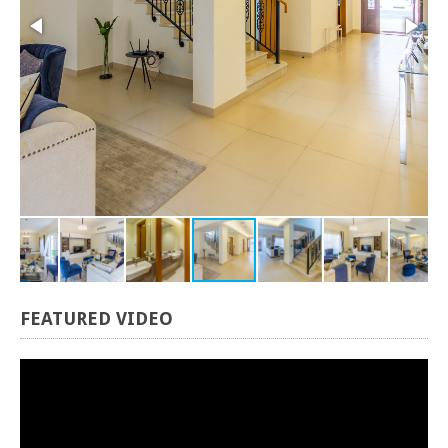
FEATURED
VIDEO