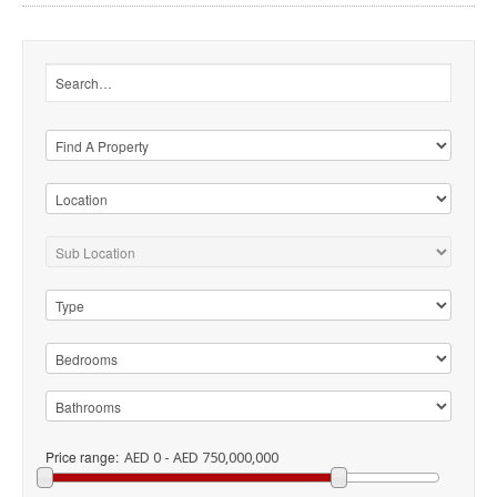
Price range:
AED 0 - AED 750,000,000