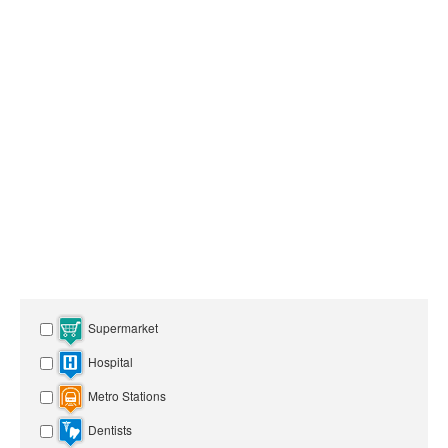
Supermarket
Hospital
Metro Stations
Dentists