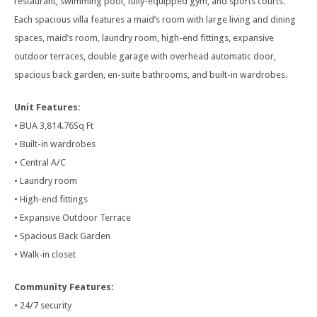
restaurant, swimming pool, fully-equipped gym, and sports courts.
Each spacious villa features a maid’s room with large living and dining
spaces, maid’s room, laundry room, high-end fittings, expansive
outdoor terraces, double garage with overhead automatic door,
spacious back garden, en-suite bathrooms, and built-in wardrobes.
Unit Features:
• BUA 3,814.76Sq Ft
• Built-in wardrobes
• Central A/C
• Laundry room
• High-end fittings
• Expansive Outdoor Terrace
• Spacious Back Garden
• Walk-in closet
Community Features:
• 24/7 security