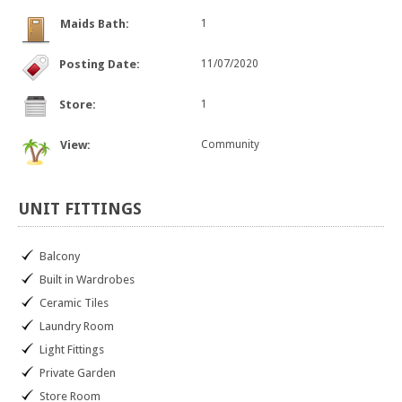
Maids Bath:
1
Posting Date:
11/07/2020
Store:
1
View:
Community
UNIT
FITTINGS
Balcony
Built in Wardrobes
Ceramic Tiles
Laundry Room
Light Fittings
Private Garden
Store Room