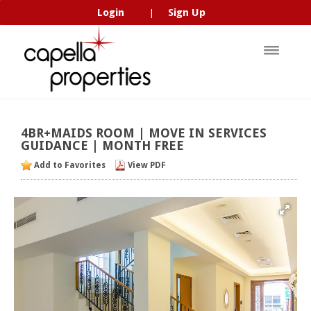
Login
Sign Up
|
4BR+MAIDS
ROOM
|
MOVE
IN
SERVICES
GUIDANCE
|
MONTH
FREE
Add to Favorites
View PDF