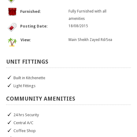
Furnished:
Fully Furnished with all
amenities
Posting Date:
18/08/2015
View:
Main Sheikh Zayed Rd/Sea
UNIT
FITTINGS
Built in Kitchenette
Light Fittings
COMMUNITY
AMENITIES
24 hrs Security
Central A/C
Coffee Shop