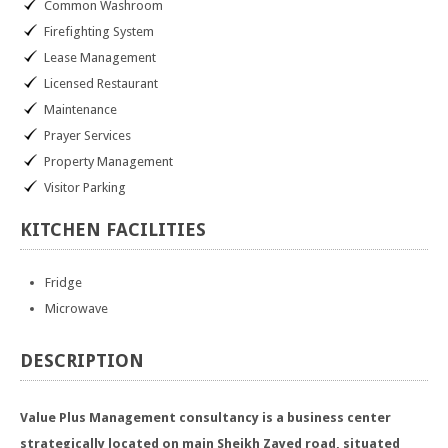
Common Washroom
Firefighting System
Lease Management
Licensed Restaurant
Maintenance
Prayer Services
Property Management
Visitor Parking
KITCHEN
FACILITIES
Fridge
Microwave
DESCRIPTION
Value Plus Management consultancy is a business center
strategically located on main Sheikh Zayed road, situated