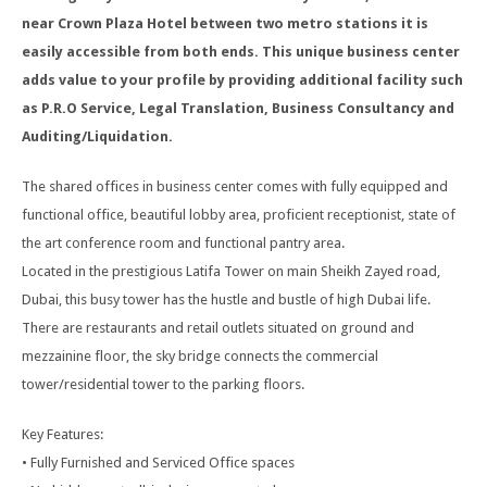
near Crown Plaza Hotel between two metro stations it is
easily accessible from both ends. This unique business center
adds value to your profile by providing additional facility such
as P.R.O Service, Legal Translation, Business Consultancy and
Auditing/Liquidation.
The shared offices in business center comes with fully equipped and
functional office, beautiful lobby area, proficient receptionist, state of
the art conference room and functional pantry area.
Located in the prestigious Latifa Tower on main Sheikh Zayed road,
Dubai, this busy tower has the hustle and bustle of high Dubai life.
There are restaurants and retail outlets situated on ground and
mezzainine floor, the sky bridge connects the commercial
tower/residential tower to the parking floors.
Key Features:
• Fully Furnished and Serviced Office spaces