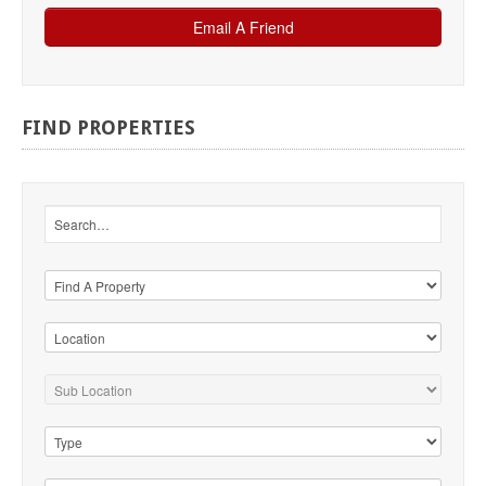
FIND
PROPERTIES