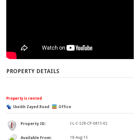
PROPERTY DETAILS
Property is rented
Skeikh Zayed Road
Office
Property ID:
I-L-C-SZR-CP-0815-02
Available From:
18-Aug-15