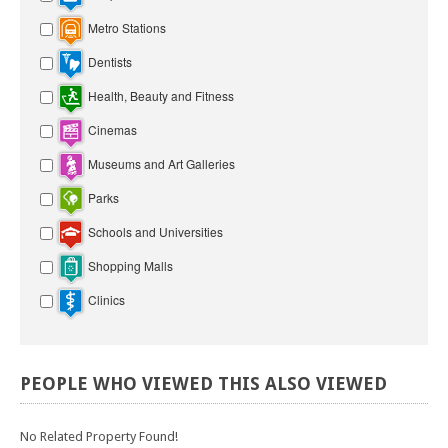
Metro Stations
Dentists
Health, Beauty and Fitness
Cinemas
Museums and Art Galleries
Parks
Schools and Universities
Shopping Malls
Clinics
PEOPLE
WHO
VIEWED
THIS
ALSO
VIEWED
No Related Property Found!