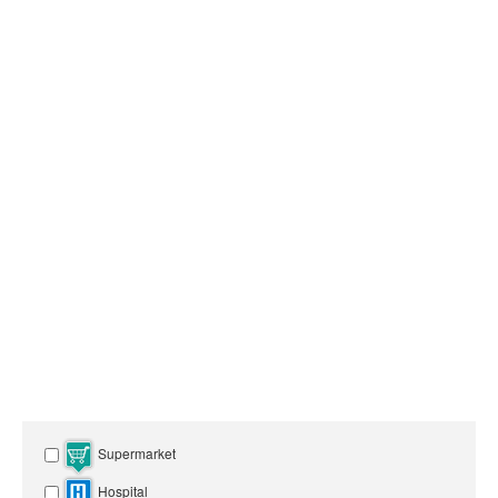
Supermarket
Hospital