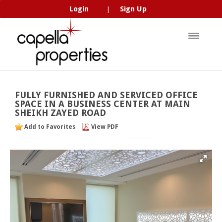
Login
Sign Up
|
FULLY
FURNISHED
AND
SERVICED
OFFICE
SPACE
IN
A
BUSINESS
CENTER
AT
MAIN
SHEIKH
ZAYED
ROAD
Add to Favorites
View PDF