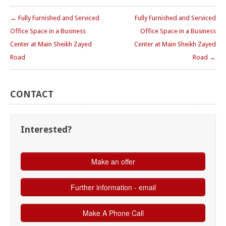
← Fully Furnished and Serviced
Fully Furnished and Serviced
Office Space in a Business
Office Space in a Business
Center at Main Sheikh Zayed
Center at Main Sheikh Zayed
Road
Road →
CONTACT
Interested?