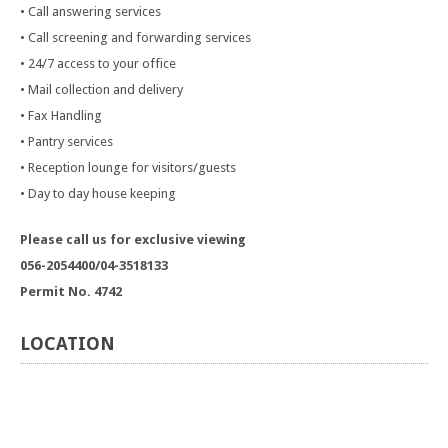
• Call answering services
• Call screening and forwarding services
• 24/7 access to your office
• Mail collection and delivery
• Fax Handling
• Pantry services
• Reception lounge for visitors/guests
• Day to day house keeping
Please call us for exclusive viewing
056-2054400/04-3518133
Permit No. 4742
LOCATION