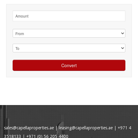
sales@capellaproperties.ae
|
leasing@capellaproperties.ae
|
+971 4
3518133 | +971 (0) 56 205 4400