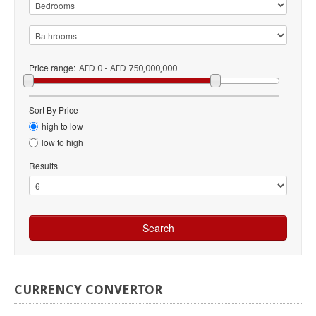
Price range:
AED 0 - AED 750,000,000
Sort By Price
high to low
low to high
Results
CURRENCY
CONVERTOR