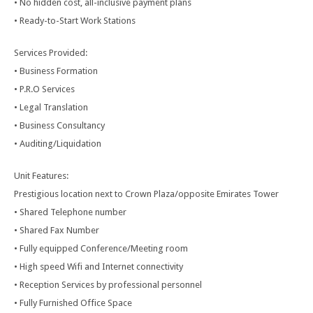
• No hidden cost, all-inclusive payment plans
• Ready-to-Start Work Stations
Services Provided:
• Business Formation
• P.R.O Services
• Legal Translation
• Business Consultancy
• Auditing/Liquidation
Unit Features:
Prestigious location next to Crown Plaza/opposite Emirates Tower
• Shared Telephone number
• Shared Fax Number
• Fully equipped Conference/Meeting room
• High speed Wifi and Internet connectivity
• Reception Services by professional personnel
• Fully Furnished Office Space