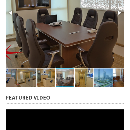
FEATURED
VIDEO