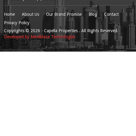
Home
About Us
Our Brand Promise
Blog
Contact
Privacy Policy
Copyrights
© 2026
- Capella Properties . All Rights Reserved.
Developed by
Mindblaze Technologies