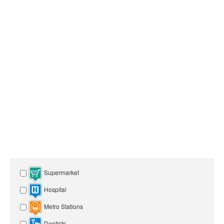
Supermarket
Hospital
Metro Stations
Dentists