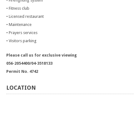
• Firefighting system
• Fitness club
• Licensed restaurant
• Maintenance
• Prayers services
• Visitors parking
Please call us for exclusive viewing
056-2054400/04-3518133
Permit No. 4742
LOCATION