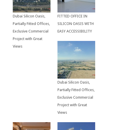
Dubai Silicon Oasis,
FITTED OFFICE IN
Partially Fitted Offices,
SILICON OASIS WITH
Exclusive Commercial
EASY ACCESSIBILITY
Project with Great
Views
Dubai Silicon Oasis,
Partially Fitted Offices,
Exclusive Commercial
Project with Great
Views