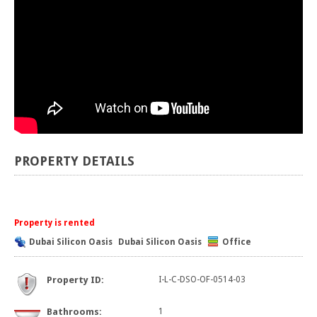
PROPERTY DETAILS
Property is rented
Dubai Silicon Oasis
Dubai Silicon Oasis
Office
Property ID:
I-L-C-DSO-OF-0514-03
Bathrooms:
1