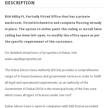
DESCRIPTION
BUA 943Sq Ft, Partially Fitted Office that has a private
washroom, fitted kitchenette and complete flooring already
in place. The option to either paint the ceiling or install false
ceiling has been left open, to modify the office space as per
the specific requirement of the customers
For detailed virtual tours of properties in Dubai, visit
www.capellaproperties.ae
The Dubai Silicon Oasis Authority (DSOA) provides a comprehensive
range of in-house business and government services in order to fulfill
all legal and operational requirements, as an authority of the
Government of Dubai DSOA is the municipal body of the free zone
which issues all types of licenses under one roof
Dubai Silicon Oasis is open to companies with DED license provided