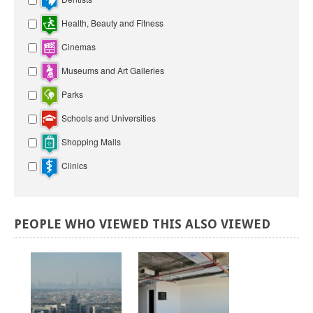
Health, Beauty and Fitness
Cinemas
Museums and Art Galleries
Parks
Schools and Universities
Shopping Malls
Clinics
PEOPLE
WHO
VIEWED
THIS
ALSO
VIEWED