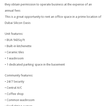
they obtain permission to operate business at the expense of an
annual fees
This is a great opportunity to rent an office space in a prime location of
Dubai Silicon Oasis
Unit features:
• BUA 943Sq Ft
• Built-in kitchenette
• Ceramic tiles
• 1 washroom
• 1 dedicated parking space in the basement
Community features:
• 24/7 Security
• Central A/C
• Coffee shop
• Common washroom