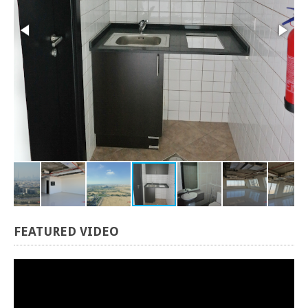
FEATURED
VIDEO