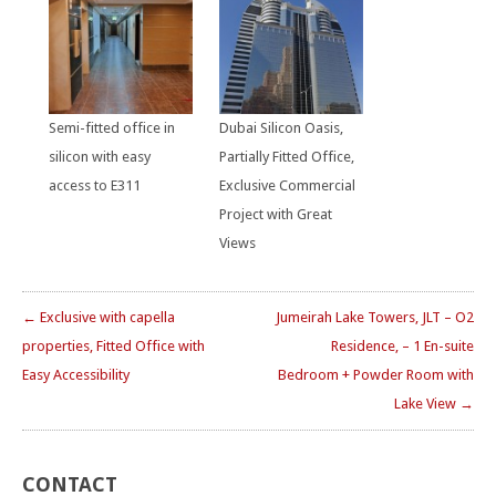
Semi-fitted office in
Dubai Silicon Oasis,
silicon with easy
Partially Fitted Office,
access to E311
Exclusive Commercial
Project with Great
Views
← Exclusive with capella
Jumeirah Lake Towers, JLT – O2
properties, Fitted Office with
Residence, – 1 En-suite
Easy Accessibility
Bedroom + Powder Room with
Lake View →
CONTACT