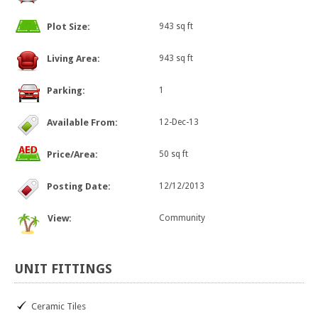
Plot Size:
943 sq ft
Living Area:
943 sq ft
Parking:
1
Available From:
12-Dec-13
Price/Area:
50 sq ft
Posting Date:
12/12/2013
View:
Community
UNIT
FITTINGS
Ceramic Tiles