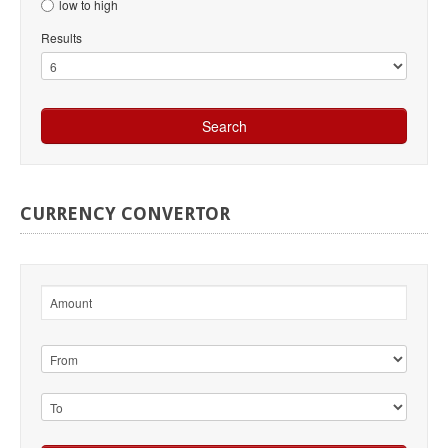
low to high
Results
CURRENCY
CONVERTOR