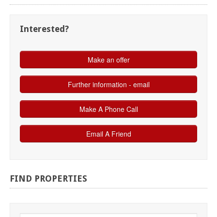
Interested?
FIND
PROPERTIES