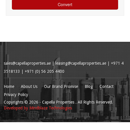
sales@capellaproperties.ae
|
leasing@capellaproperties.ae
|
+971 4
3518133 | +971 (0) 56 205 4400
Home
About Us
Our Brand Promise
Blog
Contact
Privacy Policy
Copyrights
© 2026
- Capella Properties . All Rights Reserved.
Developed by
Mindblaze Technologies