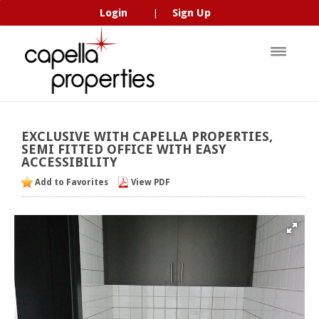
Login
Sign Up
|
EXCLUSIVE
WITH
CAPELLA
PROPERTIES,
SEMI
FITTED
OFFICE
WITH
EASY
ACCESSIBILITY
Add to Favorites
View PDF