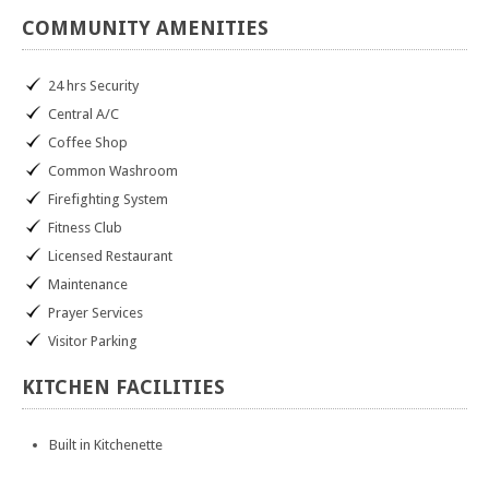
COMMUNITY
AMENITIES
24 hrs Security
Central A/C
Coffee Shop
Common Washroom
Firefighting System
Fitness Club
Licensed Restaurant
Maintenance
Prayer Services
Visitor Parking
KITCHEN
FACILITIES
Built in Kitchenette