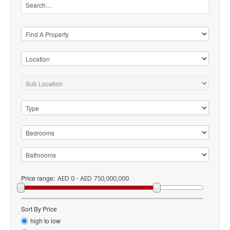
Price range:
AED 0 - AED 750,000,000
Sort By Price
high to low