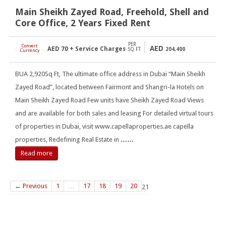
Main Sheikh Zayed Road, Freehold, Shell and
Core Office, 2 Years Fixed Rent
PER
Convert
AED
AED
70 + Service Charges
[
]
SQ FT
204,400
Currency
BUA 2,920Sq Ft, The ultimate office address in Dubai “Main Sheikh
Zayed Road”, located between Fairmont and Shangri-la Hotels on
Main Sheikh Zayed Road Few units have Sheikh Zayed Road Views
and are available for both sales and leasing For detailed virtual tours
of properties in Dubai, visit www.capellaproperties.ae capella
properties, Redefining Real Estate in
……
Read more
← Previous
1
…
17
18
19
20
21