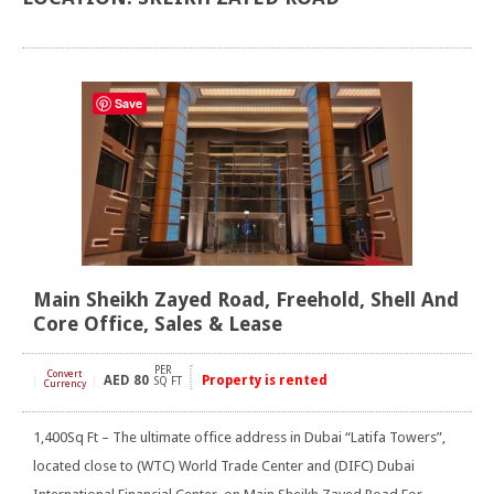
Save
Main Sheikh Zayed Road, Freehold, Shell And
Core Office, Sales & Lease
PER
Convert
AED
80
Property is rented
[
]
SQ FT
Currency
1,400Sq Ft – The ultimate office address in Dubai “Latifa Towers”,
located close to (WTC) World Trade Center and (DIFC) Dubai