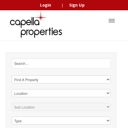
Login
Sign Up
|