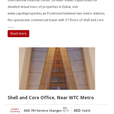
International Financial Center, on Main Sheikh Zayed Road For
detailed virtual tours of properties in Dubai, visit
www.capellaproperties.ae Positioned between two metro stations,
this spectacular commercial tower with 37 floors of shell and core
……
Read more
Shell and Core Office, Near WTC Metro
PER
Convert
AED
AED
70+Service charges
[
]
SQ FT
74,830
Currency