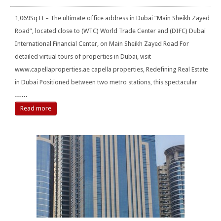
1,069Sq Ft – The ultimate office address in Dubai “Main Sheikh Zayed
Road”, located close to (WTC) World Trade Center and (DIFC) Dubai
International Financial Center, on Main Sheikh Zayed Road For
detailed virtual tours of properties in Dubai, visit
www.capellaproperties.ae capella properties, Redefining Real Estate
in Dubai Positioned between two metro stations, this spectacular
……
Read more