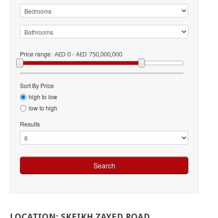
Price range:
AED 0 - AED 750,000,000
Sort By Price
high to low
low to high
Results
LOCATION:
SKEIKH
ZAYED
ROAD