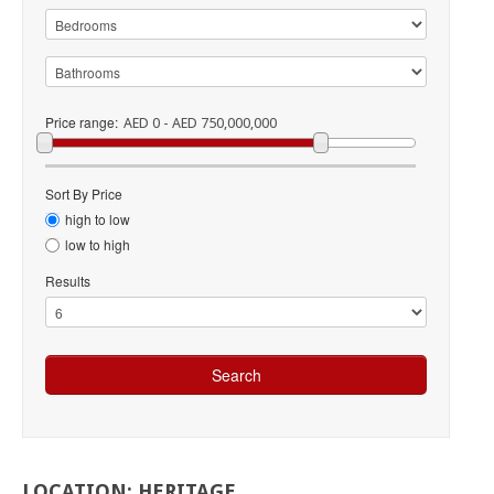
Price range:
AED 0 - AED 750,000,000
Sort By Price
high to low
low to high
Results
LOCATION:
HERITAGE