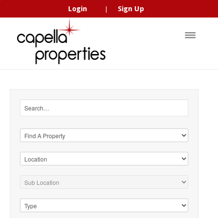
Login
Sign Up
|