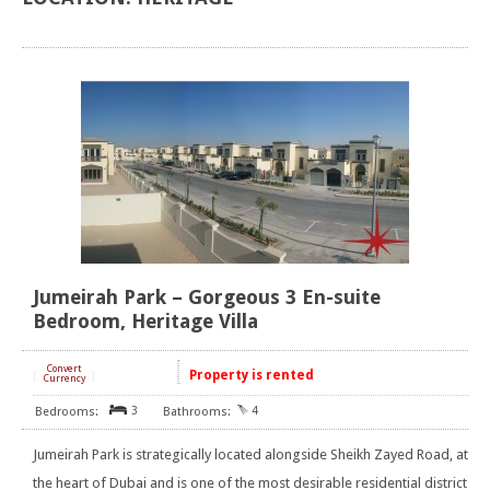
Jumeirah Park – Gorgeous 3 En-suite
Bedroom, Heritage Villa
Convert
Property is rented
[
]
Currency
3
4
Jumeirah Park is strategically located alongside Sheikh Zayed Road, at
the heart of Dubai and is one of the most desirable residential district