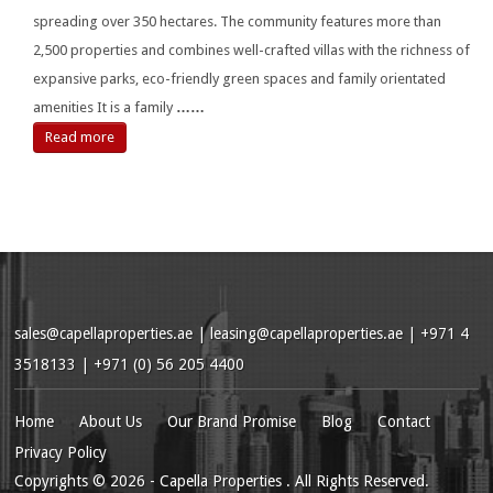
spreading over 350 hectares. The community features more than
2,500 properties and combines well-crafted villas with the richness of
expansive parks, eco-friendly green spaces and family orientated
amenities It is a family
……
Read more
sales@capellaproperties.ae
|
leasing@capellaproperties.ae
|
+971 4
3518133 | +971 (0) 56 205 4400
Home
About Us
Our Brand Promise
Blog
Contact
Privacy Policy
Copyrights
© 2026
- Capella Properties . All Rights Reserved.