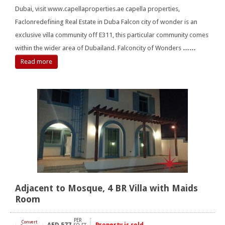
Dubai, visit www.capellaproperties.ae capella properties,
Faclonredefining Real Estate in Duba Falcon city of wonder is an
exclusive villa community off E311, this particular community comes
within the wider area of Dubailand. Falconcity of Wonders
……
Read more
Adjacent to Mosque, 4 BR Villa with Maids
Room
PER
Convert