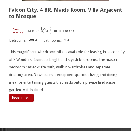
Falcon City, 4 BR, Maids Room, Villa Adjacent
to Mosque
PER
Convert
AED
AED
35
[
]
SQ FT
170,000
Currency
4
4
This magnificent 4 bedroom villa is available for leasing in Falcon City
of 8 Wonders. 4 unique, bright and stylish bedrooms. The master
bedroom has en-suite bath, walk in wardrobes and separate
dressing area. Downstairs is equipped spacious living and dining
area for entertaining guests that leads onto a private landscape
garden. A fully fitted
……
Read more