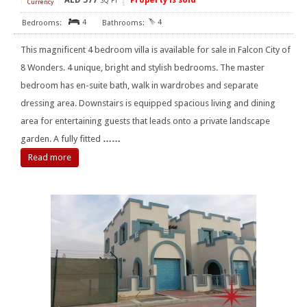
AED
577
Property is sold
[
]
SQ FT
Currency
4
4
This magnificent 4 bedroom villa is available for sale in Falcon City of
8 Wonders. 4 unique, bright and stylish bedrooms. The master
bedroom has en-suite bath, walk in wardrobes and separate
dressing area. Downstairs is equipped spacious living and dining
area for entertaining guests that leads onto a private landscape
garden. A fully fitted
……
Read more