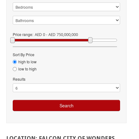
Price range:
AED 0 - AED 750,000,000
Sort By Price
high to low
low to high
Results
LOCATION:
FALCON
CITY
OF
WONDERS