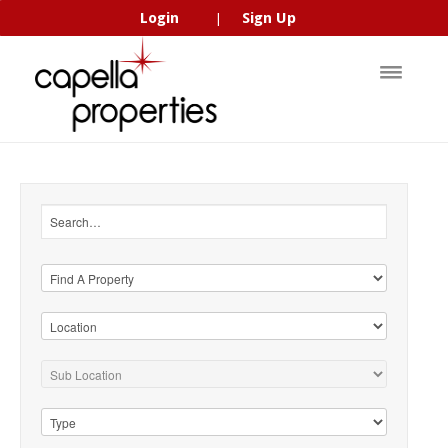
Login
Sign Up
|