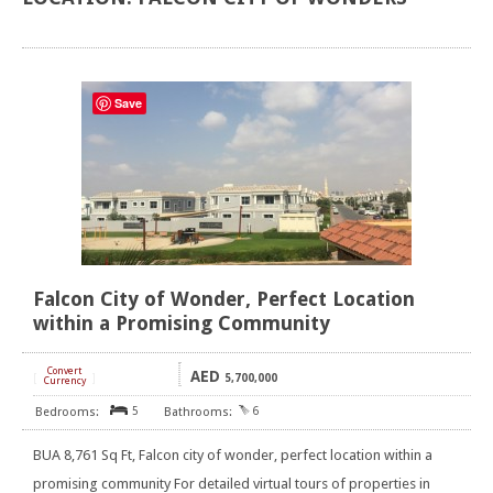
Save
Falcon City of Wonder, Perfect Location
within a Promising Community
Convert
AED
[
]
5,700,000
Currency
5
6
BUA 8,761 Sq Ft, Falcon city of wonder, perfect location within a
promising community For detailed virtual tours of properties in