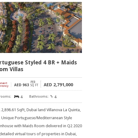
rtuguese Styled 4 BR + Maids
om Villas
PER
onvert
]
2,791,000
AED
AED
963
SQ FT
rrency
4
4
2,898.61 SqFt, Dubai land Villanova La Quinta,
R Unique Portuguese/Mediterranean Style
nhouse with Maids Room delivered in Q2 2020
detailed virtual tours of properties in Dubai,