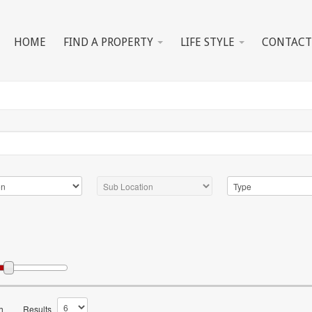
HOME
FIND A PROPERTY
LIFE STYLE
CONTACT
h
Results