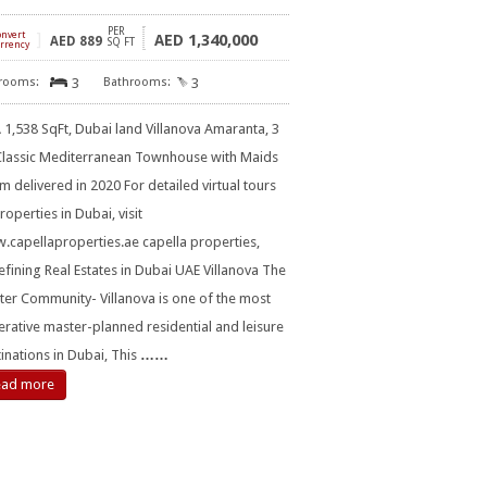
PER
onvert
]
1,340,000
AED
AED
889
SQ FT
rrency
3
3
1,538 SqFt, Dubai land Villanova Amaranta, 3
Classic Mediterranean Townhouse with Maids
 delivered in 2020 For detailed virtual tours
roperties in Dubai, visit
capellaproperties.ae capella properties,
fining Real Estates in Dubai UAE Villanova The
er Community- Villanova is one of the most
rative master-planned residential and leisure
inations in Dubai, This
……
ead more