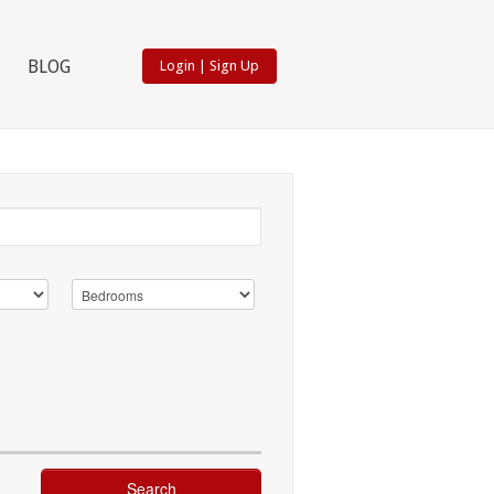
BLOG
Login
|
Sign Up