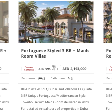
BR +
Portuguese Styled 3 BR + Maids
Po
Room Villas
Ro
PER
[
Convert
]
[
C
0
2,193,000
AED
AED
995
SQ FT
Currency
Cu
3
3
uinta,
BUA 2,203.70 SqFt, Dubai land Villanova La Quinta,
BUA 
e
3 BR Unique Portuguese/Mediterranean Style
3 B
2 2020
Townhouse with Maids Room delivered in 2020
Tow
bai,
For detailed virtual tours of properties in Dubai,
For 