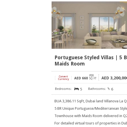
Portuguese Styled Villas | 5 
Maids Room
PER
[
Convert
]
3,200,00
AED
AED
660
SQ FT
Currency
5
6
BUA 3,386.11 SqFt, Dubai land Villanova La Q
5 BR Unique Portuguese/Mediterranean Styl
Townhouse with Maids Room delivered in Q
For detailed virtual tours of properties in Du