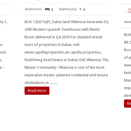
4
4
[
C
Cu
ta 1,
BUA 1,833 SqFt, Dubai land Villanova Amaranta III,
s
4 BR Modern Spanish Townhouse with Maids
BUA 
Room delivered in Q4 2020 For detailed virtual
BR 
or
tours of properties in Dubai, visit
Room
isit
www.capellaproperties.ae capella properties,
of p
s,
Redefining Real Estates in Dubai UAE Villanova The
www.
a –
Master Community- Villanova is one of the most
Rede
imperative master-planned residential and leisure
Mast
destinations in
……
impe
Read more
dest
R