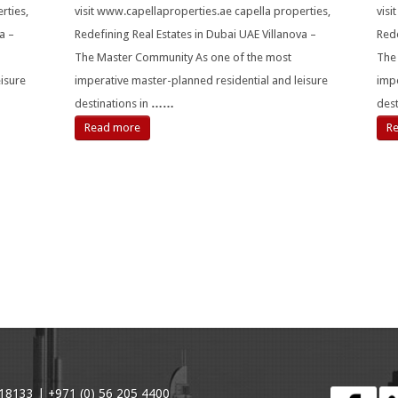
rties,
visit www.capellaproperties.ae capella properties,
visi
a –
Redefining Real Estates in Dubai UAE Villanova –
Rede
The Master Community As one of the most
The
isure
imperative master-planned residential and leisure
impe
destinations in
……
des
Read more
R
18133 | +971 (0) 56 205 4400