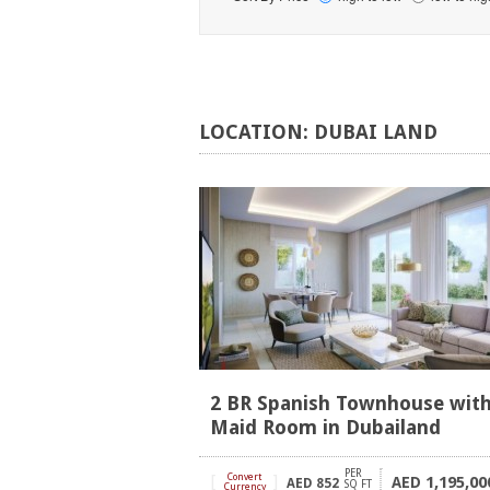
LOCATION:
DUBAI
LAND
2 BR Spanish Townhouse wit
Maid Room in Dubailand
PER
[
Convert
]
1,195,00
AED
AED
852
SQ FT
Currency