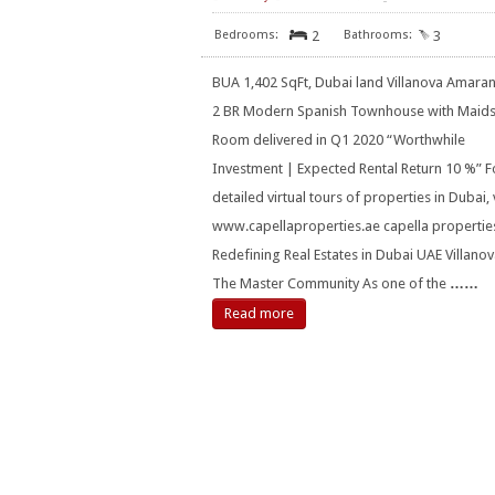
2
3
BUA 1,402 SqFt, Dubai land Villanova Amaran
2 BR Modern Spanish Townhouse with Maid
Room delivered in Q1 2020 “Worthwhile
Investment | Expected Rental Return 10 %” F
detailed virtual tours of properties in Dubai, v
www.capellaproperties.ae capella propertie
Redefining Real Estates in Dubai UAE Villanov
The Master Community As one of the
……
Read more