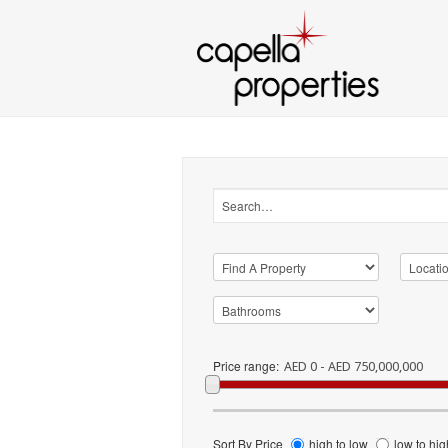
Price range:
AED 0 - AED 750,000,000
Sort By Price
high to low
low to hig