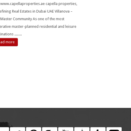
t www.capellaproperties.ae capella properties,
fining Real Estates in Dubai UAE Villanova –
 Master Community As one of the most
rative master-planned residential and leisure
tinations
……
ead more