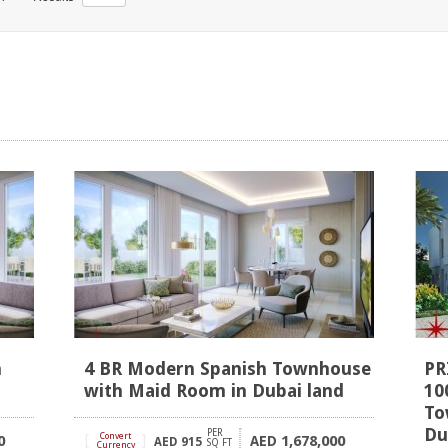
h
4 BR Modern Spanish Townhouse
PR
with Maid Room in Dubai land
10
To
Du
PER
[
Convert
]
0
1,678,000
AED
AED
915
SQ FT
Currency