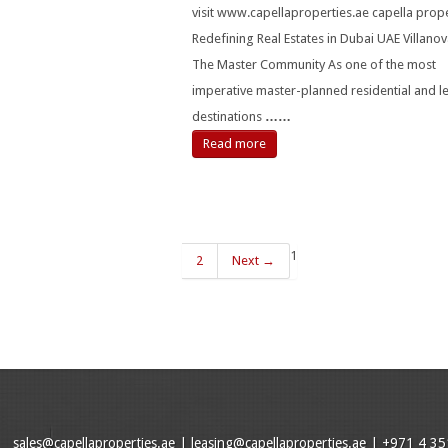
visit www.capellaproperties.ae capella prope
Redefining Real Estates in Dubai UAE Villanov
The Master Community As one of the most
imperative master-planned residential and le
destinations
……
Read more
1
2
Next →
sales@capellaproperties.ae
|
leasing@capellaproperties.ae
|
+971 4 35