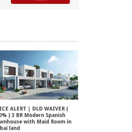
ICE ALERT | DLD WAIVER (
0% ) 3 BR Modern Spanish
wnhouse with Maid Room in
bai land