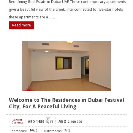
Redefining Real Estate in Dubai UAE These contemporary apartments
give a beautiful view of the creek, interconnected to five-star hotels
these apartments are a
……
Read more
Welcome to The Residences in Dubai Festival
City, For A Peaceful Living
PER
Convert
AED
AED
1459
[
]
SQ FT
2,400,000
Currency
2
3