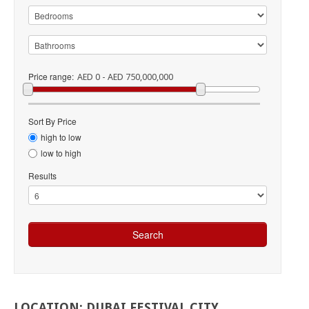
Price range:
AED 0 - AED 750,000,000
Sort By Price
high to low
low to high
Results
LOCATION:
DUBAI
FESTIVAL
CITY