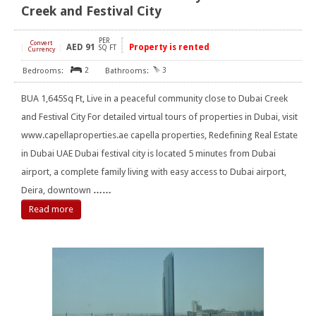
Creek and Festival City
PER
Convert
AED
91
Property is rented
[
]
SQ FT
Currency
2
3
BUA 1,645Sq Ft, Live in a peaceful community close to Dubai Creek
and Festival City For detailed virtual tours of properties in Dubai, visit
www.capellaproperties.ae capella properties, Redefining Real Estate
in Dubai UAE Dubai festival city is located 5 minutes from Dubai
airport, a complete family living with easy access to Dubai airport,
Deira, downtown
……
Read more