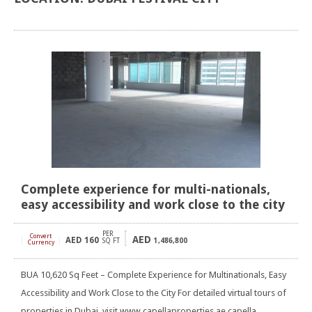
Complete experience for multi-nationals,
easy accessibility and work close to the city
PER
Convert
AED
AED
160
[
]
SQ FT
1,486,800
Currency
BUA 10,620 Sq Feet – Complete Experience for Multinationals, Easy
Accessibility and Work Close to the City For detailed virtual tours of
properties in Dubai, visit www.capellaproperties.ae capella