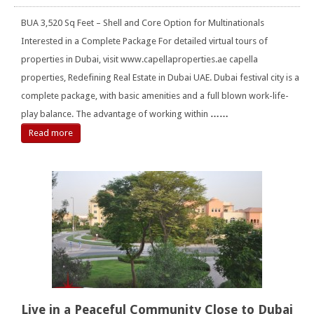
BUA 3,520 Sq Feet – Shell and Core Option for Multinationals
Interested in a Complete Package For detailed virtual tours of
properties in Dubai, visit www.capellaproperties.ae capella
properties, Redefining Real Estate in Dubai UAE. Dubai festival city is a
complete package, with basic amenities and a full blown work-life-
play balance. The advantage of working within
……
Read more
Live in a Peaceful Community Close to Dubai