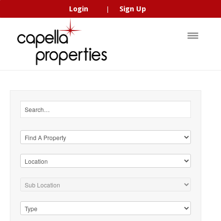
Login
Sign Up
|