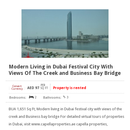
Modern Living in Dubai Festival City With
Views Of The Creek and Business Bay Bridge
PER
Convert
AED
97
Property is rented
[
]
SQ FT
Currency
2
3
BUA 1,651 Sq Ft, Modern living in Dubai festival city with views of the
creek and Business bay bridge For detailed virtual tours of properties
in Dubai, visit www.capellaproperties.ae capella properties,