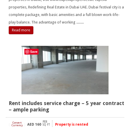
properties, Redefining Real Estate in Dubai UAE. Dubai festival city is a
complete package, with basic amenities and a full blown work-life-
play balance. The advantage of working
……
Read more
Save
Rent includes service charge – 5 year contract
– ample parking
PER
Convert
AED
160
Property is rented
[
]
SQ FT
Currency