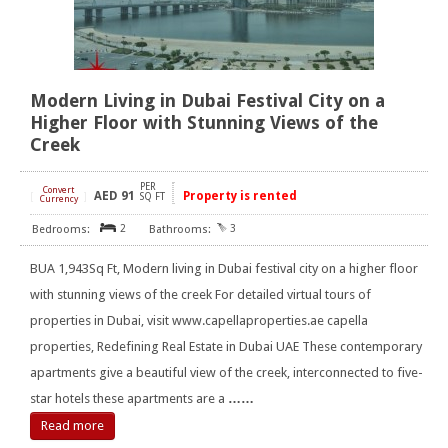
Modern Living in Dubai Festival City on a
Higher Floor with Stunning Views of the
Creek
PER
Convert
AED
91
Property is rented
[
]
SQ FT
Currency
2
3
BUA 1,943Sq Ft, Modern living in Dubai festival city on a higher floor
with stunning views of the creek For detailed virtual tours of
properties in Dubai, visit www.capellaproperties.ae capella
properties, Redefining Real Estate in Dubai UAE These contemporary
apartments give a beautiful view of the creek, interconnected to five-
star hotels these apartments are a
……
Read more