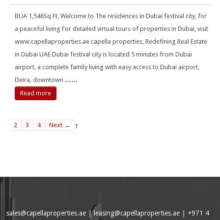
BUA 1,546Sq Ft, Welcome to The residences in Dubai festival city, for
a peaceful living For detailed virtual tours of properties in Dubai, visit
www.capellaproperties.ae capella properties, Redefining Real Estate
in Dubai UAE Dubai festival city is located 5 minutes from Dubai
airport, a complete family living with easy access to Dubai airport,
Deira, downtown
……
Read more
2
3
4
Next →
1
sales@capellaproperties.ae
|
leasing@capellaproperties.ae
|
+971 4