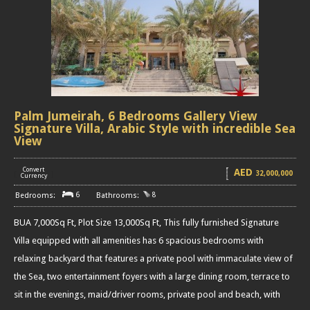
Palm Jumeirah, 6 Bedrooms Gallery View
Signature Villa, Arabic Style with incredible Sea
View
Convert
AED
32,000,000
[
]
Currency
6
8
BUA 7,000Sq Ft, Plot Size 13,000Sq Ft, This fully furnished Signature
Villa equipped with all amenities has 6 spacious bedrooms with
relaxing backyard that features a private pool with immaculate view of
the Sea, two entertainment foyers with a large dining room, terrace to
sit in the evenings, maid/driver rooms, private pool and beach, with