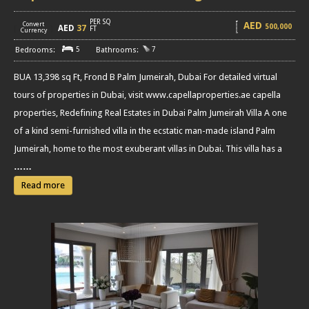
PER SQ
AED
Convert
500,000
AED
37
[
]
FT
Currency
5
7
BUA 13,398 sq Ft, Frond B Palm Jumeirah, Dubai For detailed virtual
tours of properties in Dubai, visit www.capellaproperties.ae capella
properties, Redefining Real Estates in Dubai Palm Jumeirah Villa A one
of a kind semi-furnished villa in the ecstatic man-made island Palm
Jumeirah, home to the most exuberant villas in Dubai. This villa has a
……
Read more