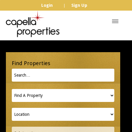
Login
Sign Up
|