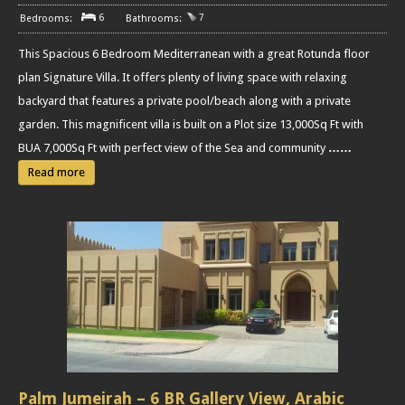
6
7
This Spacious 6 Bedroom Mediterranean with a great Rotunda floor
plan Signature Villa. It offers plenty of living space with relaxing
backyard that features a private pool/beach along with a private
garden. This magnificent villa is built on a Plot size 13,000Sq Ft with
BUA 7,000Sq Ft with perfect view of the Sea and community
……
Read more
Palm Jumeirah – 6 BR Gallery View, Arabic