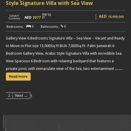
Style Signature Villa with Sea View
PER SQ
AED
Convert
30,000,000
AED
2077
[
]
FT
Currency
6
6
Gallery View 6 Bedrooms Signature Villa – Sea View – Vacant and Ready
to Move-in Plot size 13,000Sq Ft BUA 7,000Sq Ft- Palm Jumeirah 6
Bedroom Gallery View, Arabic Style Signature Villa with incredible Sea
View Spacious 6 Bedroom with relaxing backyard that features a
private pool, with immaculate view of the Sea, two entertainment
……
Read more
2
Next →
1