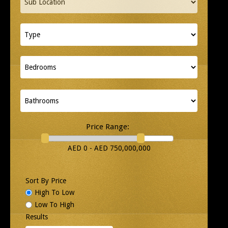
Price Range:
AED 0 - AED 750,000,000
Sort By Price
High To Low
Low To High
Results