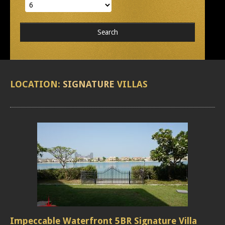
LOCATION:
SIGNATURE
VILLAS
Impeccable Waterfront 5BR Signature Villa