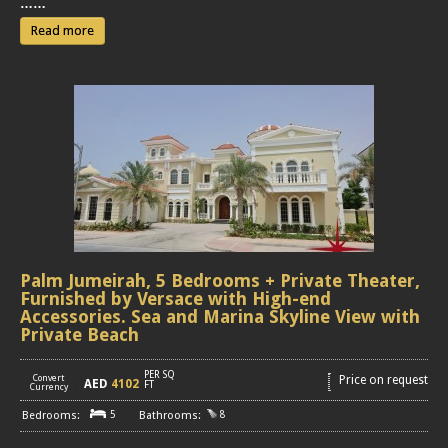
……
Read more
Palm Jumeirah, 5 Bedrooms + Private Theater,
Furnished by Versace with High-end
Accessories. Sea and Marina Skyline View with
Private Beach
PER SQ
Convert
Price on request
AED
4102
[
]
FT
Currency
5
8