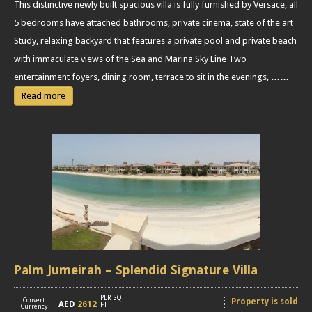
This distinctive newly built spacious villa is fully furnished by Versace, all
5 bedrooms have attached bathrooms, private cinema, state of the art
Study, relaxing backyard that features a private pool and private beach
with immaculate views of the Sea and Marina Sky Line Two
entertainment foyers, dining room, terrace to sit in the evenings,
……
Read more
Palm Jumeirah – Splendid Signature Villa
PER SQ
Convert
Property is sold
AED
2612
[
]
FT
Currency