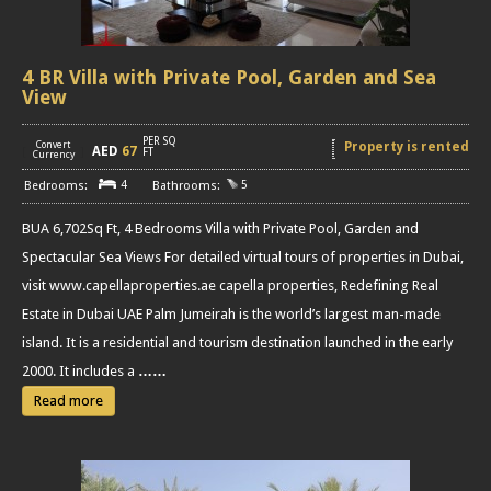
4 BR Villa with Private Pool, Garden and Sea
View
PER SQ
Convert
Property is rented
AED
67
[
]
FT
Currency
4
5
BUA 6,702Sq Ft, 4 Bedrooms Villa with Private Pool, Garden and
Spectacular Sea Views For detailed virtual tours of properties in Dubai,
visit www.capellaproperties.ae capella properties, Redefining Real
Estate in Dubai UAE Palm Jumeirah is the world’s largest man-made
island. It is a residential and tourism destination launched in the early
2000. It includes a
……
Read more