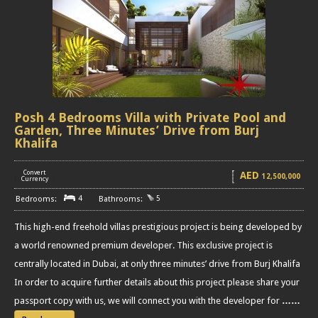
Posh 4 Bedrooms Villa with Private Pool and
Garden, Three Minutes’ Drive from Burj
Khalifa
Convert
AED
12,500,000
[
]
Currency
4
5
This high-end freehold villas prestigious project is being developed by
a world renowned premium developer. This exclusive project is
centrally located in Dubai, at only three minutes’ drive from Burj Khalifa
In order to acquire further details about this project please share your
passport copy with us, we will connect you with the developer for
……