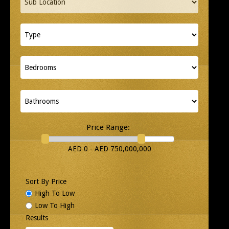
Price Range:
AED 0 - AED 750,000,000
Sort By Price
High To Low
Low To High
Results