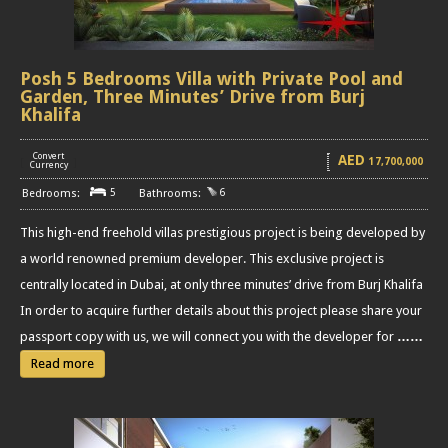
Posh 5 Bedrooms Villa with Private Pool and
Garden, Three Minutes’ Drive from Burj
Khalifa
Convert
AED
17,700,000
[
]
Currency
5
6
This high-end freehold villas prestigious project is being developed by
a world renowned premium developer. This exclusive project is
centrally located in Dubai, at only three minutes’ drive from Burj Khalifa
In order to acquire further details about this project please share your
passport copy with us, we will connect you with the developer for
……
Read more