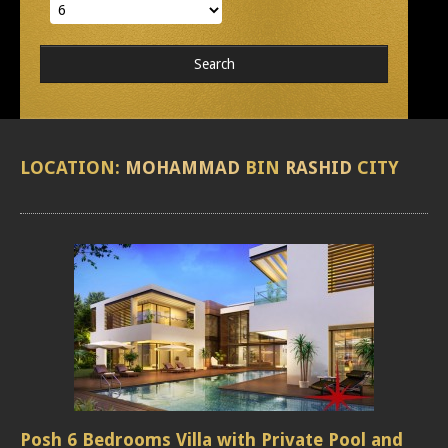
LOCATION:
MOHAMMAD
BIN
RASHID
CITY
Posh 6 Bedrooms Villa with Private Pool and