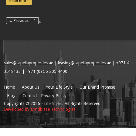
Read more
← Previous
1
2
sales@capellaproperties.ae
|
leasing@capellaproperties.ae
|
+971 4
3518133 | +971 (0) 56 205 4400
Home
About Us
Your Life Style
Our Brand Promise
Blog
Contact
Privacy Policy
Copyrights
© 2026
-
Life Style
. All Rights Reserved.
Developed by
Mindblaze Technologies