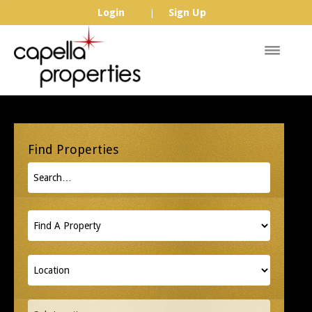
Login
Sign Up
|