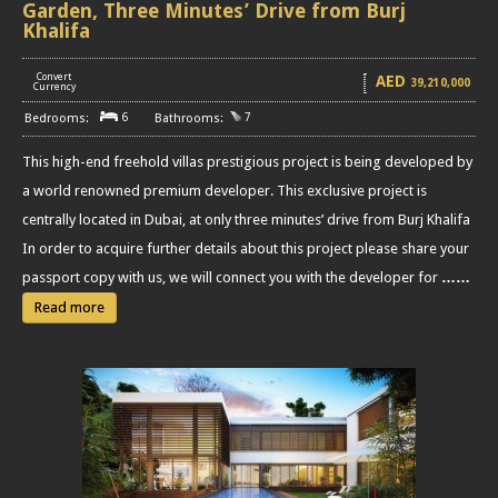
Garden, Three Minutes’ Drive from Burj
Khalifa
Convert
AED
39,210,000
[
]
Currency
6
7
This high-end freehold villas prestigious project is being developed by
a world renowned premium developer. This exclusive project is
centrally located in Dubai, at only three minutes’ drive from Burj Khalifa
In order to acquire further details about this project please share your
passport copy with us, we will connect you with the developer for
……
Read more