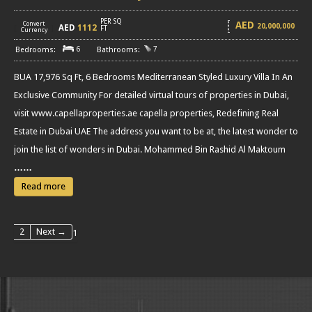
PER SQ
AED
Convert
20,000,000
AED
1112
[
]
FT
Currency
6
7
BUA 17,976 Sq Ft, 6 Bedrooms Mediterranean Styled Luxury Villa In An
Exclusive Community For detailed virtual tours of properties in Dubai,
visit www.capellaproperties.ae capella properties, Redefining Real
Estate in Dubai UAE The address you want to be at, the latest wonder to
join the list of wonders in Dubai. Mohammed Bin Rashid Al Maktoum
……
Read more
2
Next →
1