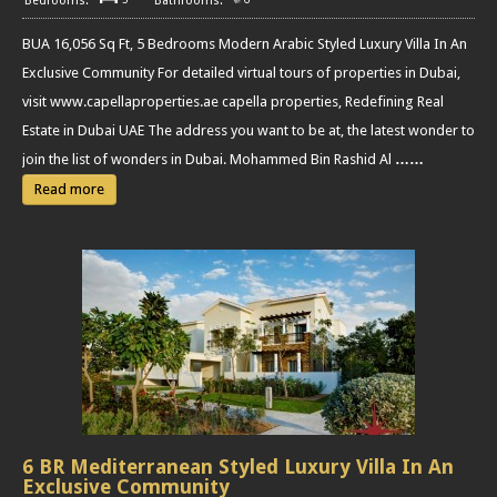
BUA 16,056 Sq Ft, 5 Bedrooms Modern Arabic Styled Luxury Villa In An
Exclusive Community For detailed virtual tours of properties in Dubai,
visit www.capellaproperties.ae capella properties, Redefining Real
Estate in Dubai UAE The address you want to be at, the latest wonder to
join the list of wonders in Dubai. Mohammed Bin Rashid Al
……
Read more
6 BR Mediterranean Styled Luxury Villa In An
Exclusive Community