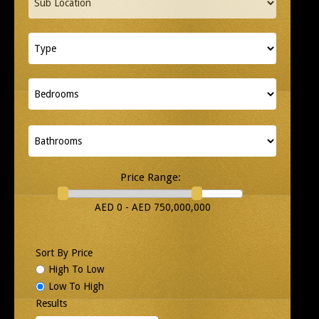
Price Range:
AED 0 - AED 750,000,000
Sort By Price
High To Low
Low To High
Results