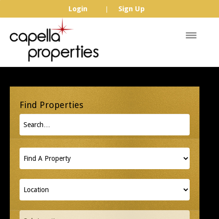
Login
Sign Up
|