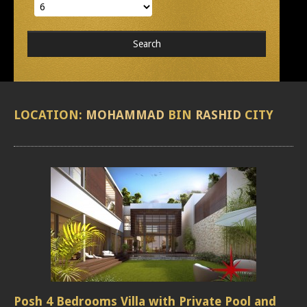
LOCATION:
MOHAMMAD
BIN
RASHID
CITY
Posh 4 Bedrooms Villa with Private Pool and