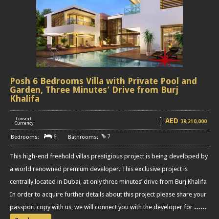
Posh 6 Bedrooms Villa with Private Pool and
Garden, Three Minutes’ Drive from Burj
Khalifa
Convert
AED
39,210,000
[
]
Currency
6
7
This high-end freehold villas prestigious project is being developed by
a world renowned premium developer. This exclusive project is
centrally located in Dubai, at only three minutes’ drive from Burj Khalifa
In order to acquire further details about this project please share your
passport copy with us, we will connect you with the developer for
……