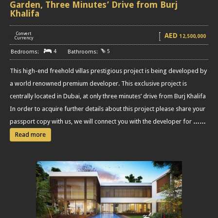
Garden, Three Minutes’ Drive from Burj
Khalifa
Convert
AED
12,500,000
[
]
Currency
4
5
This high-end freehold villas prestigious project is being developed by
a world renowned premium developer. This exclusive project is
centrally located in Dubai, at only three minutes’ drive from Burj Khalifa
In order to acquire further details about this project please share your
passport copy with us, we will connect you with the developer for
……
Read more