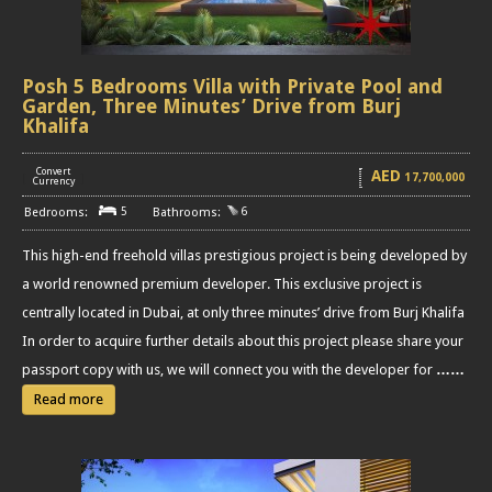
Posh 5 Bedrooms Villa with Private Pool and
Garden, Three Minutes’ Drive from Burj
Khalifa
Convert
AED
17,700,000
[
]
Currency
5
6
This high-end freehold villas prestigious project is being developed by
a world renowned premium developer. This exclusive project is
centrally located in Dubai, at only three minutes’ drive from Burj Khalifa
In order to acquire further details about this project please share your
passport copy with us, we will connect you with the developer for
……
Read more