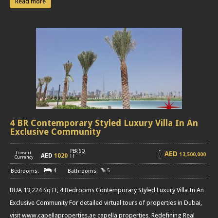
Read more
4 BR Contemporary Styled Luxury Villa In An
Exclusive Community
PER SQ
AED
Convert
13,500,000
AED
1020
[
]
FT
Currency
4
5
BUA 13,224 Sq Ft, 4 Bedrooms Contemporary Styled Luxury Villa In An
Exclusive Community For detailed virtual tours of properties in Dubai,
visit www.capellaproperties.ae capella properties, Redefining Real