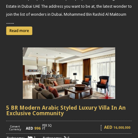
Estate in Dubai UAE The address you want to be at, the latest wonder to
join the list of wonders in Dubai. Mohammed Bin Rashid Al Maktoum
……
Read more
5 BR Modern Arabic Styled Luxury Villa In An
Exclusive Community
PER SQ
AED
Convert
16,000,000
AED
996
[
]
FT
Currency
5
6